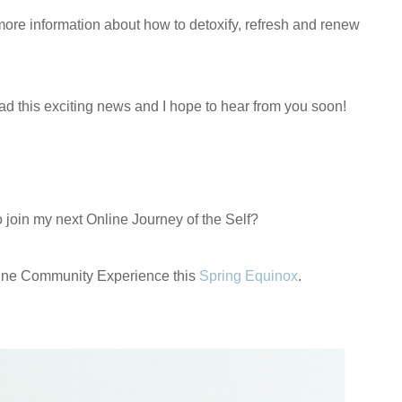
h more information about how to detoxify, refresh and renew
ead this exciting news and I hope to hear from you soon!
o join my next Online Journey of the Self?
ine Community Experience this
Spring Equinox
.