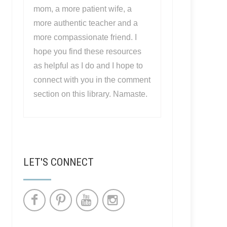
mom, a more patient wife, a
more authentic teacher and a
more compassionate friend. I
hope you find these resources
as helpful as I do and I hope to
connect with you in the comment
section on this library. Namaste.
LET'S CONNECT