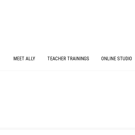
MEET ALLY
TEACHER TRAININGS
ONLINE STUDIO