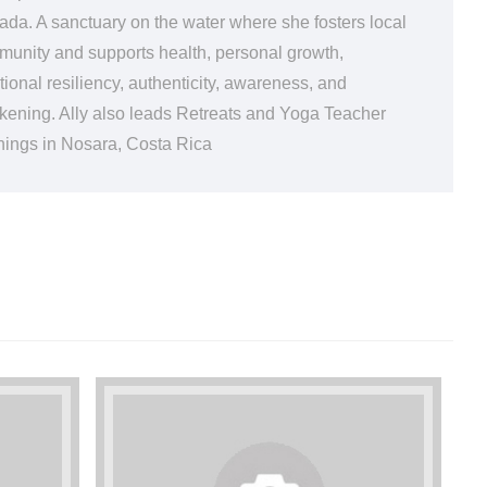
da. A sanctuary on the water where she fosters local
unity and supports health, personal growth,
ional resiliency, authenticity, awareness, and
ening. Ally also leads Retreats and Yoga Teacher
nings in Nosara, Costa Rica