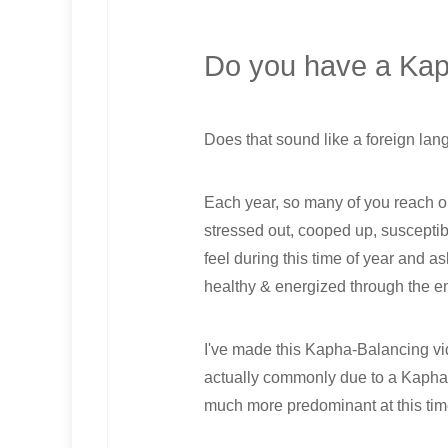
Do you have a Ka
Does that sound like a foreign lan
Each year, so many of you reach o
stressed out, cooped up, suscepti
feel during this time of year and a
healthy & energized through the en
I've made this Kapha-Balancing vide
actually commonly due to a Kapha 
much more predominant at this tim