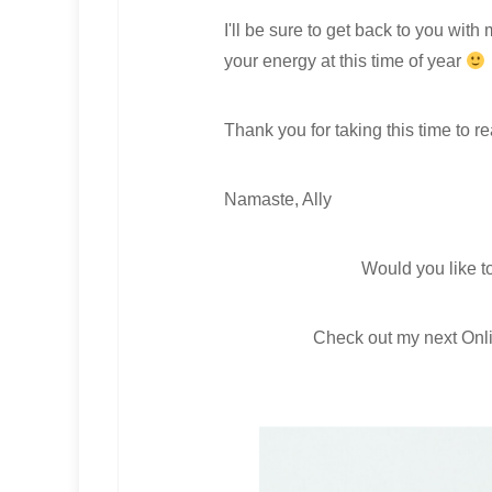
I'll be sure to get back to you wit
your energy at this time of year
Thank you for taking this time to r
Namaste, Ally
Would you like t
Check out my next Onl