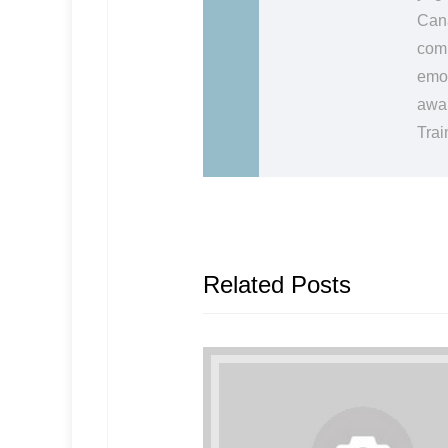
Cana
comm
emot
awak
Trai
Related Posts