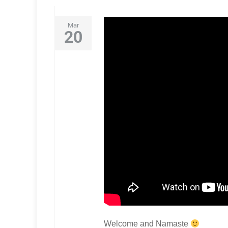
Mar
20
Welcome and Namaste