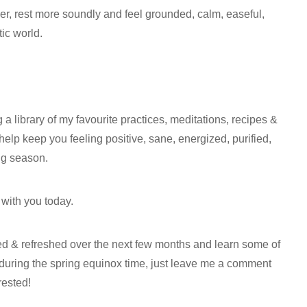
r, rest more soundly and feel grounded, calm, easeful,
ic world.
g a library of my favourite practices, meditations, recipes &
ll help keep you feeling positive, sane, energized, purified,
ing season.
 with you today.
ired & refreshed over the next few months and learn some of
te during the spring equinox time, just leave me a comment
rested!