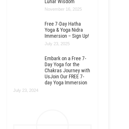
Lunar Wisdom
November 16, 2025
Free 7-Day Hatha
Yoga & Yoga Nidra
Immersion – Sign Up!
July 23, 2025
Embark on a Free 7-
Day Yoga for the
Chakras Journey with
UsJoin Our FREE 7-
day Yoga Immersion
July 23, 2024