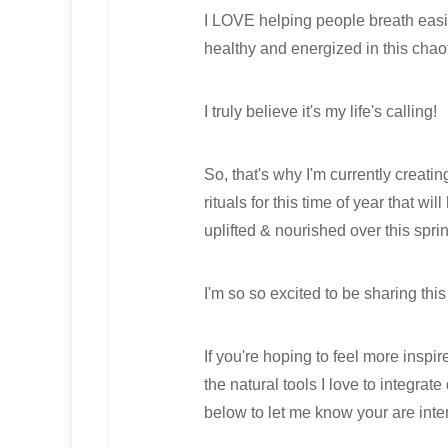
I LOVE helping people breath easie
healthy and energized in this chaot
I truly believe it's my life's calling!
So, that's why I'm currently creatin
rituals for this time of year that wi
uplifted & nourished over this spr
I'm so so excited to be sharing this
If you're hoping to feel more insp
the natural tools I love to integra
below to let me know your are inte