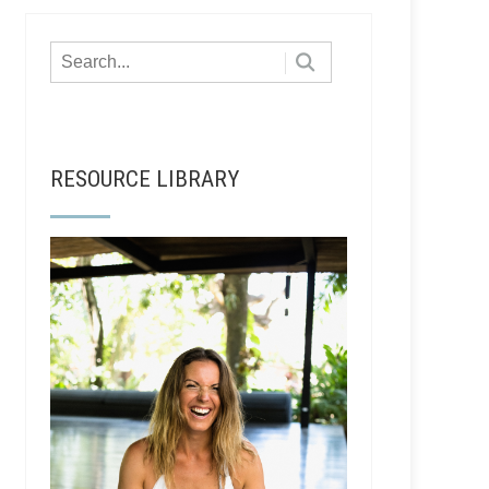
RESOURCE LIBRARY