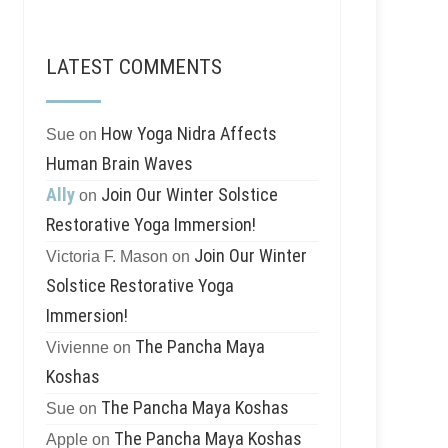
LATEST COMMENTS
How Yoga Nidra Affects
Sue
on
Human Brain Waves
Ally
Join Our Winter Solstice
on
Restorative Yoga Immersion!
Join Our Winter
Victoria F. Mason
on
Solstice Restorative Yoga
Immersion!
The Pancha Maya
Vivienne
on
Koshas
The Pancha Maya Koshas
Sue
on
The Pancha Maya Koshas
Apple
on