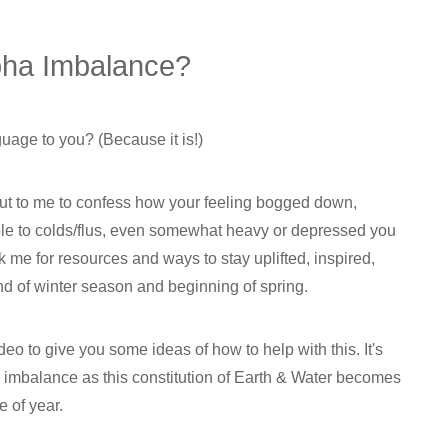
pha Imbalance?
guage to you? (Because it is!)
ut to me to confess how your feeling bogged down,
ble to colds/flus, even somewhat heavy or depressed you
sk me for resources and ways to stay uplifted, inspired,
d of winter season and beginning of spring.
o to give you some ideas of how to help with this. It's
imbalance as this constitution of Earth & Water becomes
e of year.