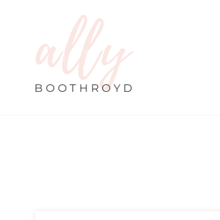
By
Ally
|
Ayurveda