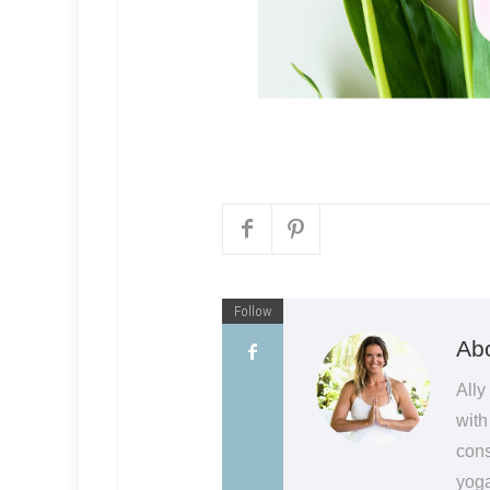
Follow
Abo
Ally
with
cons
yoga