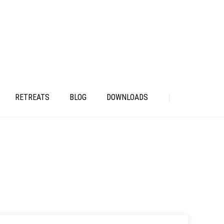
RETREATS
BLOG
DOWNLOADS