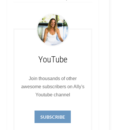
YouTube
Join thousands of other
awesome subscribers on Ally's
Youtube channel
SUBSCRIBE