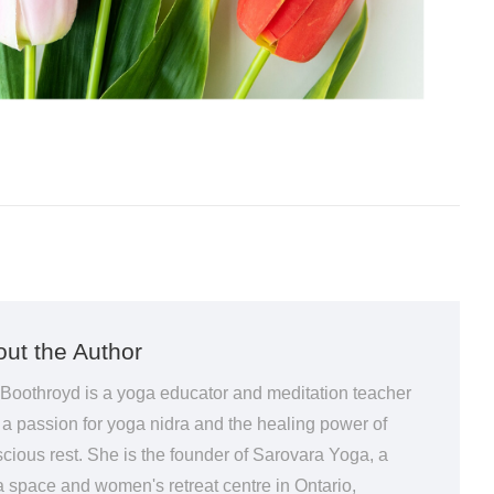
ut the Author
 Boothroyd is a yoga educator and meditation teacher
 a passion for yoga nidra and the healing power of
cious rest. She is the founder of Sarovara Yoga, a
 space and women's retreat centre in Ontario,