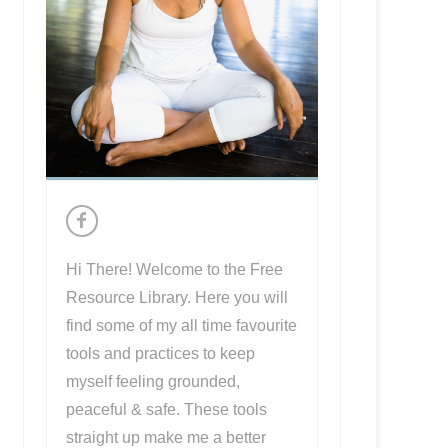
Hi There! Welcome to the Free
Resource Library. Here you will
find some of my all time favourite
tools and practices to keep
myself feeling grounded,
peaceful & safe. These tools
straight up make me a better