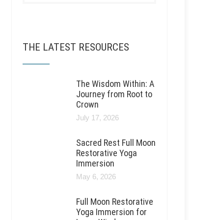
THE LATEST RESOURCES
The Wisdom Within: A
Journey from Root to
Crown
July 17, 2026
Sacred Rest Full Moon
Restorative Yoga
Immersion
May 6, 2026
Full Moon Restorative
Yoga Immersion for