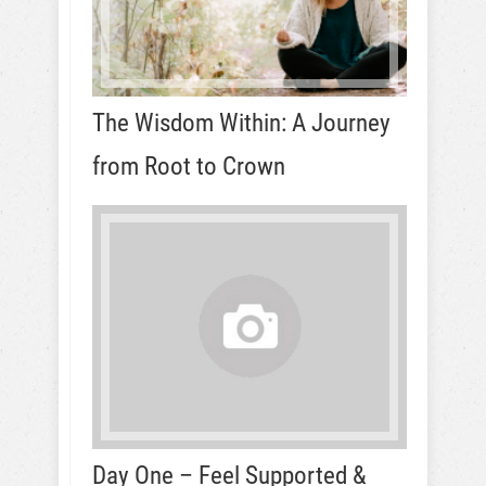
The Wisdom Within: A Journey
from Root to Crown
Day One – Feel Supported &