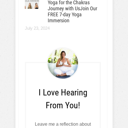
Yoga for the Chakras
Journey with UsJoin Our
FREE 7-day Yoga
Immersion
July 23, 2024
I Love Hearing
From You!
Leave me a reflection about