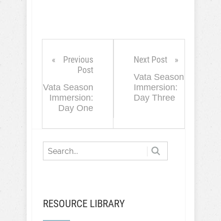
Previous
Next Post
Post
Vata Season
Vata Season
Immersion:
Immersion:
Day Three
Day One
RESOURCE LIBRARY