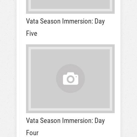
Vata Season Immersion: Day
Five
Vata Season Immersion: Day
Four