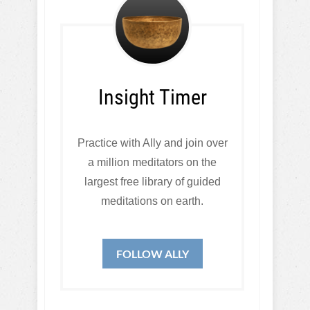
Insight Timer
Practice with Ally and join over
a million meditators on the
largest free library of guided
meditations on earth.
FOLLOW ALLY