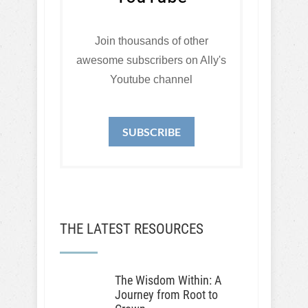
Join thousands of other
awesome subscribers on Ally's
Youtube channel
SUBSCRIBE
THE LATEST RESOURCES
The Wisdom Within: A
Journey from Root to