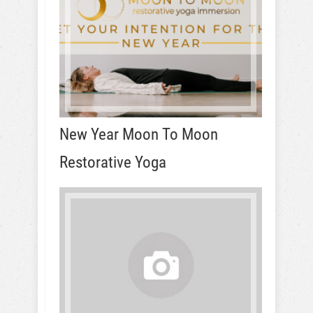
New Year Moon To Moon
Restorative Yoga