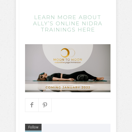
LEARN MORE ABOUT
ALLY’S ONLINE NIDRA
TRAININGS HERE
Follow