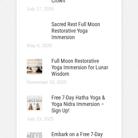
Crown
July 17, 2026
Sacred Rest Full Moon
Restorative Yoga
Immersion
May 6, 2026
Full Moon Restorative
Yoga Immersion for Lunar
Wisdom
November 16, 2025
Free 7-Day Hatha Yoga &
Yoga Nidra Immersion –
Sign Up!
July 23, 2025
Embark on a Free 7-Day