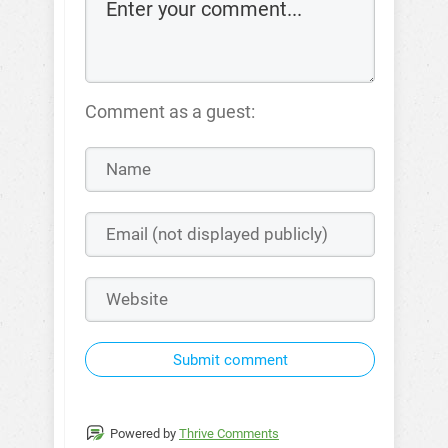
Comment as a guest:
Submit comment
Powered by
Thrive Comments