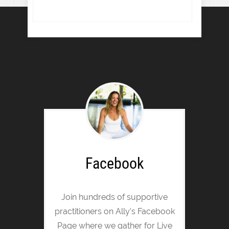
Facebook
Join hundreds of supportive
practitioners on Ally's Facebook
Page where we gather for Live