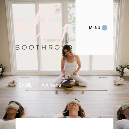
MENU
By
Ally
|
Ayurveda