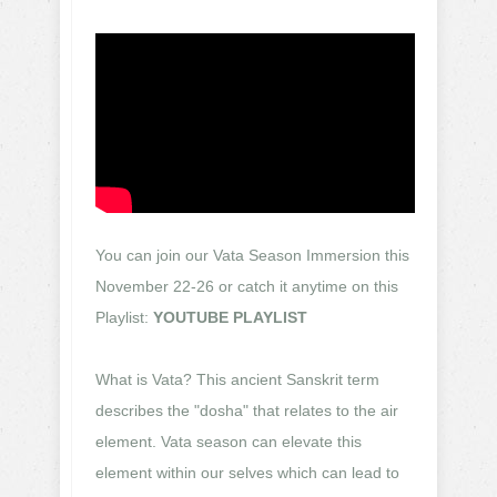
You can join our Vata Season Immersion this
November 22-26 or catch it anytime on this
Playlist:
YOUTUBE PLAYLIST
What is Vata? This ancient Sanskrit term
describes the "dosha" that relates to the air
element. Vata season can elevate this
element within our selves which can lead to