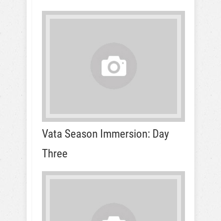
Vata Season Immersion: Day
Three