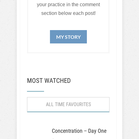
your practice in the comment
section below each post!
MY STORY
MOST WATCHED
ALL TIME FAVOURITES
Concentration – Day One