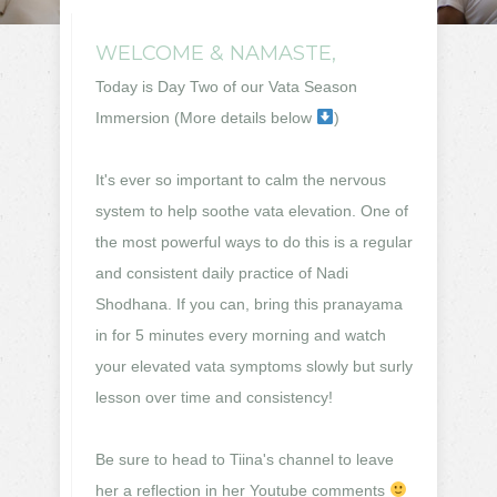
WELCOME & NAMASTE,
Today is Day Two of our Vata Season
Immersion (More details below
)
It's ever so important to calm the nervous
system to help soothe vata elevation. One of
the most powerful ways to do this is a regular
and consistent daily practice of Nadi
Shodhana. If you can, bring this pranayama
in for 5 minutes every morning and watch
your elevated vata symptoms slowly but surly
lesson over time and consistency!
Be sure to head to Tiina's channel to leave
her a reflection in her Youtube comments