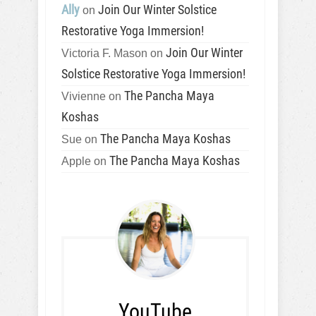
Ally
Join Our Winter Solstice
on
Restorative Yoga Immersion!
Join Our Winter
Victoria F. Mason
on
Solstice Restorative Yoga Immersion!
The Pancha Maya
Vivienne
on
Koshas
The Pancha Maya Koshas
Sue
on
The Pancha Maya Koshas
Apple
on
YouTube