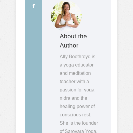
About the
Author
Ally Boothroyd is
a yoga educator
and meditation
teacher with a
passion for yoga
nidra and the
healing power of
conscious rest.
She is the founder
of Sarovara Yoga,