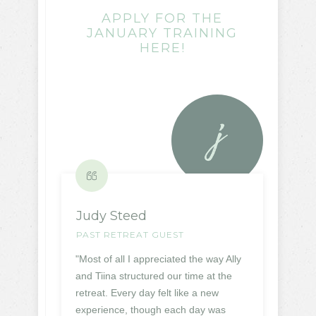
APPLY FOR THE
JANUARY TRAINING
HERE!
Judy Steed
PAST RETREAT GUEST
"Most of all I appreciated the way Ally
and Tiina structured our time at the
retreat. Every day felt like a new
experience, though each day was