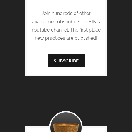
Join hundreds of other
awesome subscribers on Ally's
Youtube channel. The first place
new practices are published!
SUBSCRIBE