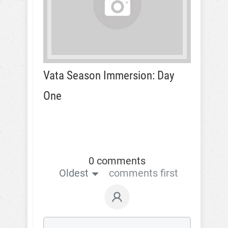
Vata Season Immersion: Day
One
0 comments
Oldest
comments first