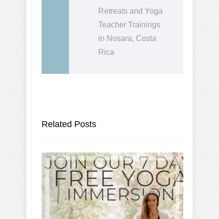
Retreats and Yoga
Teacher Trainings
in Nosara, Costa
Rica
Related Posts