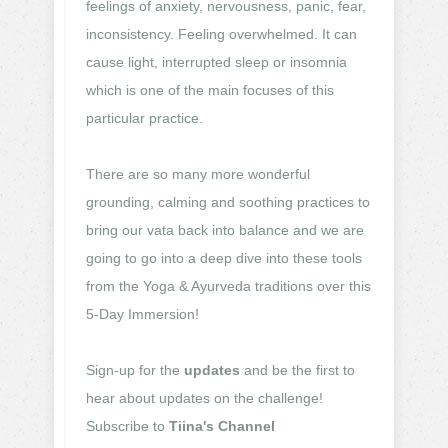
feelings of anxiety, nervousness, panic, fear,
inconsistency. Feeling overwhelmed. It can
cause light, interrupted sleep or insomnia
which is one of the main focuses of this
particular practice.
There are so many more wonderful
grounding, calming and soothing practices to
bring our vata back into balance and we are
going to go into a deep dive into these tools
from the Yoga & Ayurveda traditions over this
5-Day Immersion!
Sign-up for the
updates
and be the first to
hear about updates on the challenge!
Subscribe to
Tiina's Channel