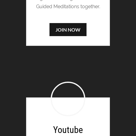
Guided Meditations together.
JOIN NOW
Youtube