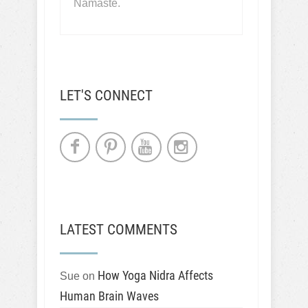
Namaste.
LET'S CONNECT
LATEST COMMENTS
How Yoga Nidra Affects
Sue
on
Human Brain Waves