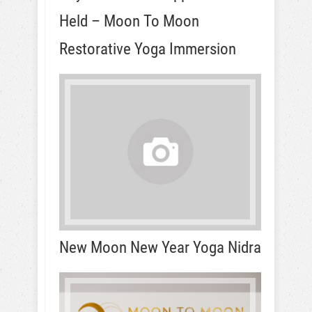
Held – Moon To Moon
Restorative Yoga Immersion
New Moon New Year Yoga Nidra