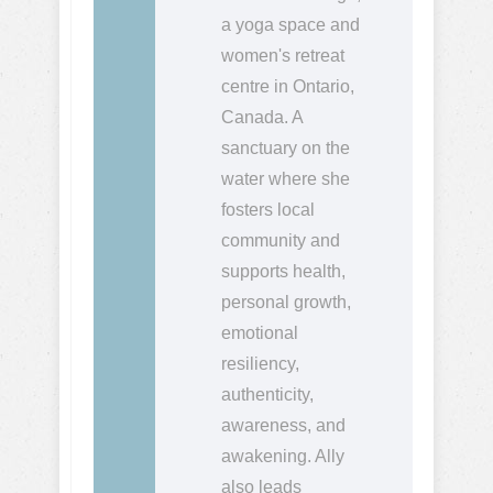
a yoga space and
women's retreat
centre in Ontario,
Canada. A
sanctuary on the
water where she
fosters local
community and
supports health,
personal growth,
emotional
resiliency,
authenticity,
awareness, and
awakening. Ally
also leads