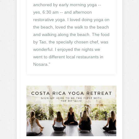
anchored by early morning yoga --
yes, 6:30 am -- and afternoon
restorative yoga. I loved doing yoga on
the beach, loved the walk to the beach
and walking along the beach. The food
by Tao, the specially chosen chef, was
wonderful. I enjoyed the nights we
went to different local restaurants in
Nosara."