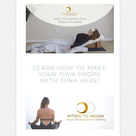
LEARN HOW TO MAKE
YOUR OWN PROPS
WITH TIINA HERE!