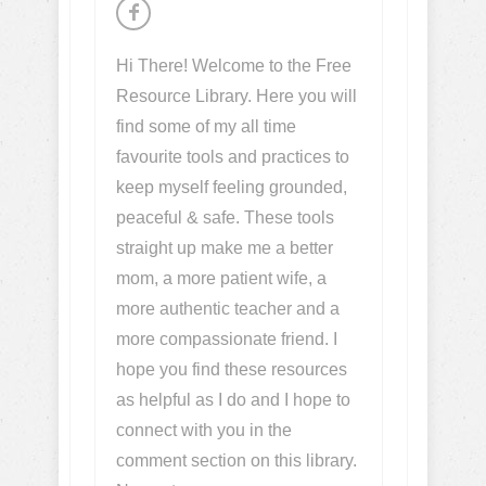
Hi There! Welcome to the Free
Resource Library. Here you will
find some of my all time
favourite tools and practices to
keep myself feeling grounded,
peaceful & safe. These tools
straight up make me a better
mom, a more patient wife, a
more authentic teacher and a
more compassionate friend. I
hope you find these resources
as helpful as I do and I hope to
connect with you in the
comment section on this library.