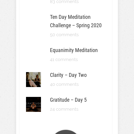
83 comments
Ten Day Meditation
Challenge – Spring 2020
50 comments
Equanimity Meditation
41 comments
Clarity – Day Two
40 comments
Gratitude – Day 5
24 comments