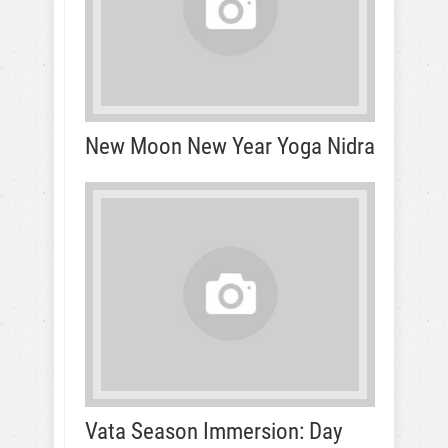
New Moon New Year Yoga Nidra
Vata Season Immersion: Day