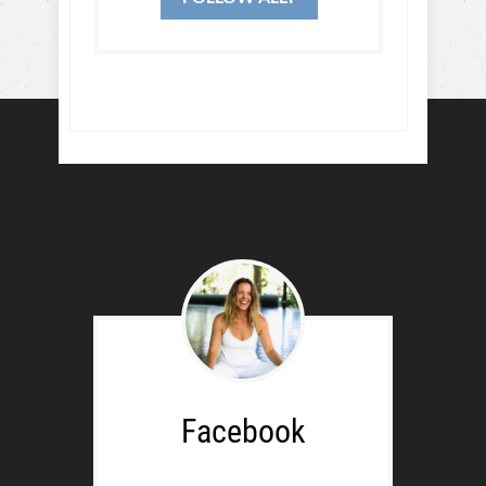
Facebook