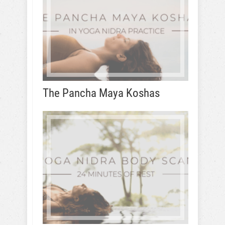
The Pancha Maya Koshas