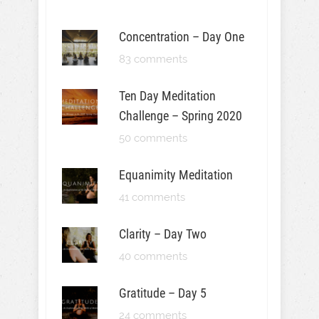
Concentration – Day One
83 comments
Ten Day Meditation
Challenge – Spring 2020
50 comments
Equanimity Meditation
41 comments
Clarity – Day Two
40 comments
Gratitude – Day 5
24 comments