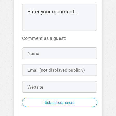
Comment as a guest:
Submit comment