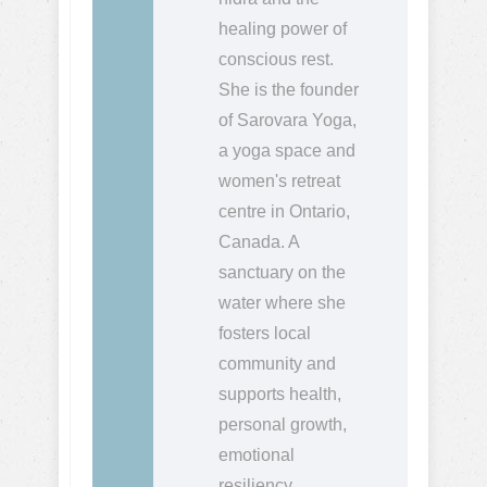
healing power of
conscious rest.
She is the founder
of Sarovara Yoga,
a yoga space and
women's retreat
centre in Ontario,
Canada. A
sanctuary on the
water where she
fosters local
community and
supports health,
personal growth,
emotional
resiliency,