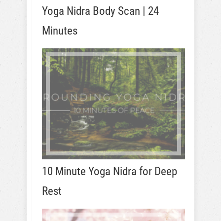
Yoga Nidra Body Scan | 24
Minutes
10 Minute Yoga Nidra for Deep
Rest