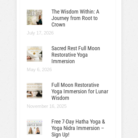
The Wisdom Within: A
Journey from Root to
Crown
July 17, 2026
Sacred Rest Full Moon
Restorative Yoga
Immersion
May 6, 2026
Full Moon Restorative
Yoga Immersion for Lunar
Wisdom
November 16, 2025
Free 7-Day Hatha Yoga &
Yoga Nidra Immersion –
Sign Up!