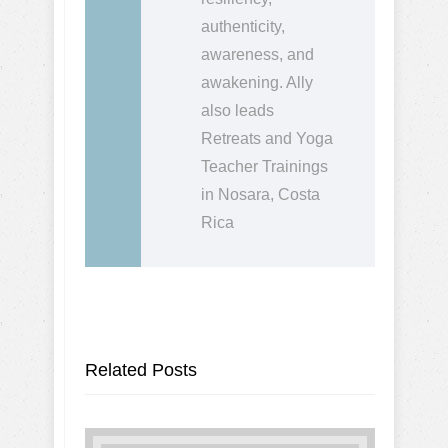
authenticity,
awareness, and
awakening. Ally
also leads
Retreats and Yoga
Teacher Trainings
in Nosara, Costa
Rica
Related Posts