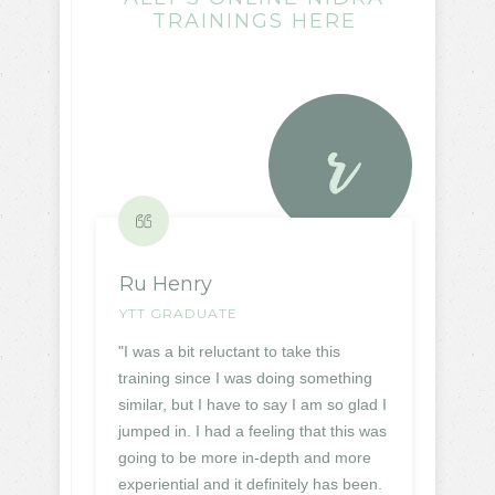
TRAININGS HERE
Ru Henry
YTT GRADUATE
"I was a bit reluctant to take this
training since I was doing something
similar, but I have to say I am so glad I
jumped in. I had a feeling that this was
going to be more in-depth and more
experiential and it definitely has been.