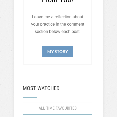
Leave me a reflection about
your practice in the comment
section below each post!
MY STORY
MOST WATCHED
ALL TIME FAVOURITES