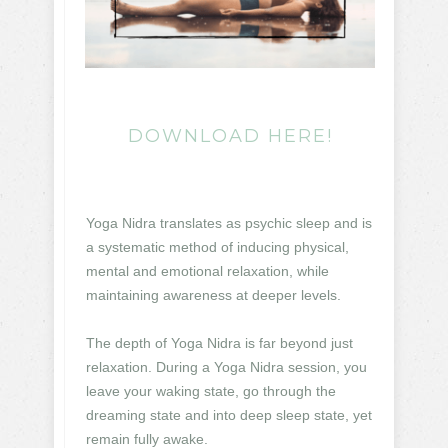
DOWNLOAD HERE!
Yoga Nidra translates as psychic sleep and is
a systematic method of inducing physical,
mental and emotional relaxation, while
maintaining awareness at deeper levels.
The depth of Yoga Nidra is far beyond just
relaxation. During a Yoga Nidra session, you
leave your waking state, go through the
dreaming state and into deep sleep state, yet
remain fully awake.