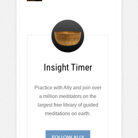
Insight Timer
Practice with Ally and join over
a million meditators on the
largest free library of guided
meditations on earth.
FOLLOW ALLY