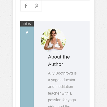
Follow
About the
Author
Ally Boothroyd is
a yoga educator
and meditation
teacher with a
passion for yoga
nidra and the