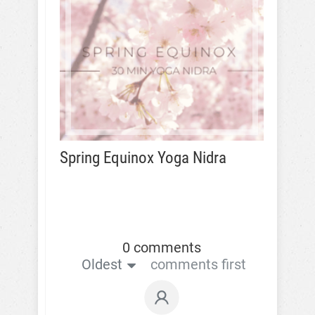
Spring Equinox Yoga Nidra
0 comments
Oldest
comments first