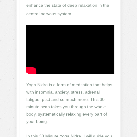
enhance the state of deep relaxation in the
central nervous system.
Yoga Nidra is a form of meditation that helps
with insomnia, anxiety, stress, adrenal
fatigue, ptsd and so much more. This 30
minute scan takes you through the whole
body, systematically relaxing every part of
your being.
In this 30 Minute Yoga Nidra, I will guide you