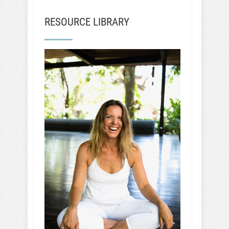
RESOURCE LIBRARY