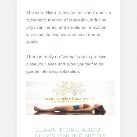
The word Nidra translates to 'sleep' and is a
systematic method of relaxation, inducing
physical, mental and emotional relaxation,
while maintaining awareness at deeper
levels.
There is really no "wrong" way to practice,
close your eyes and allow yourself to be
guided into deep relaxation.
LEARN MORE ABOUT
ALLY’S ONLINE NIDRA