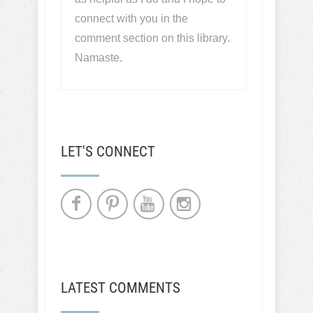
connect with you in the
comment section on this library.
Namaste.
LET'S CONNECT
LATEST COMMENTS