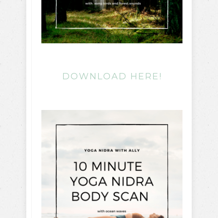
DOWNLOAD HERE!