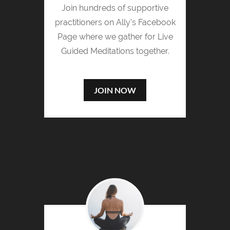
Join hundreds of supportive
practitioners on Ally's Facebook
Page where we gather for Live
Guided Meditations together.
JOIN NOW