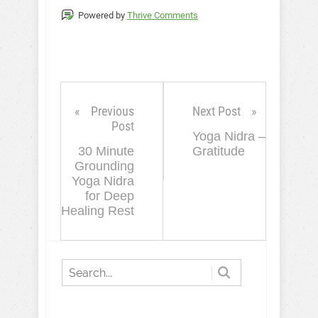
Powered by
Thrive Comments
Previous
Next Post
Post
Yoga Nidra –
30 Minute
Gratitude
Grounding
Yoga Nidra
for Deep
Healing Rest