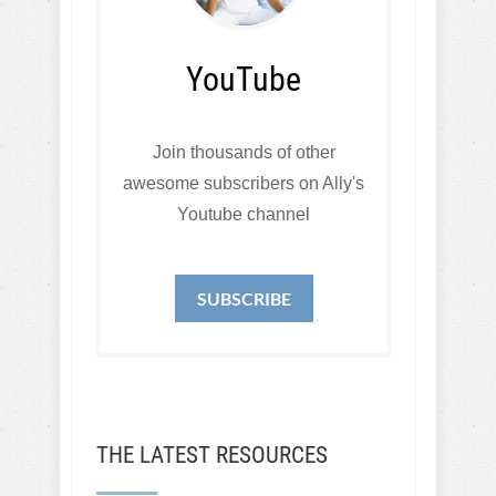
YouTube
Join thousands of other
awesome subscribers on Ally's
Youtube channel
SUBSCRIBE
THE LATEST RESOURCES