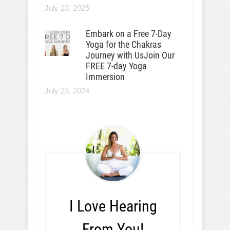
July 23, 2025
Embark on a Free 7-Day
Yoga for the Chakras
Journey with UsJoin Our
FREE 7-day Yoga
Immersion
July 23, 2024
I Love Hearing
From You!