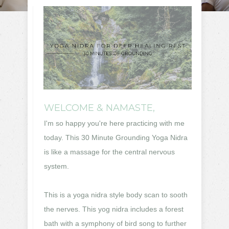
WELCOME & NAMASTE,
I'm so happy you're here practicing with me
today.
This 30 Minute Grounding Yoga Nidra
is like a massage for the central nervous
system.
This is a yoga nidra style body scan to sooth
the nerves. This yog nidra includes a forest
bath with a symphony of bird song to further