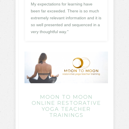
My expectations for learning have
been far exceeded. There is so much
extremely relevant information and it is
so well presented and sequenced in a
very thoughtful way."
MOON TO MOON
ONLINE RESTORATIVE
YOGA TEACHER
TRAININGS