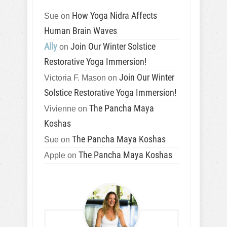
How Yoga Nidra Affects
Sue
on
Human Brain Waves
Ally
Join Our Winter Solstice
on
Restorative Yoga Immersion!
Join Our Winter
Victoria F. Mason
on
Solstice Restorative Yoga Immersion!
The Pancha Maya
Vivienne
on
Koshas
The Pancha Maya Koshas
Sue
on
The Pancha Maya Koshas
Apple
on