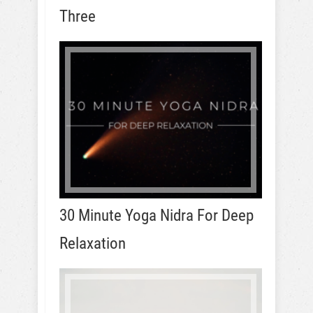
Three
30 Minute Yoga Nidra For Deep
Relaxation