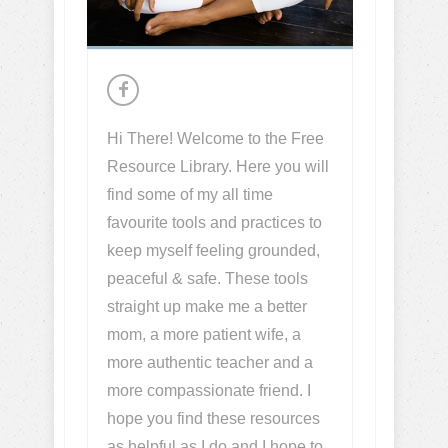
Hi There! Welcome to the Free
Resource Library. Here you will
find some of my all time
favourite tools and practices to
keep myself feeling grounded,
peaceful & safe. These tools
straight up make me a better
mom, a more patient wife, a
more authentic teacher and a
more compassionate friend. I
hope you find these resources
as helpful as I do and I hope to