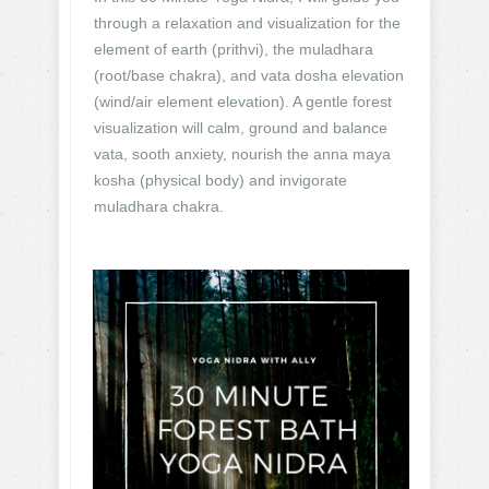
through a relaxation and visualization for the
element of earth (prithvi), the muladhara
(root/base chakra), and vata dosha elevation
(wind/air element elevation). A gentle forest
visualization will calm, ground and balance
vata, sooth anxiety, nourish the anna maya
kosha (physical body) and invigorate
muladhara chakra.