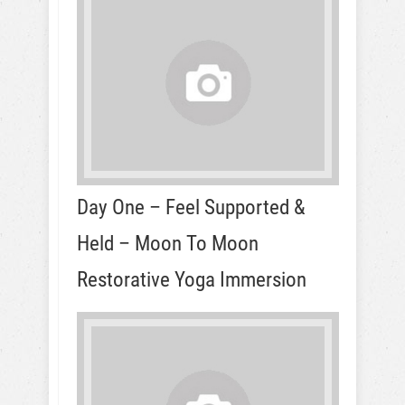
Day One – Feel Supported &
Held – Moon To Moon
Restorative Yoga Immersion