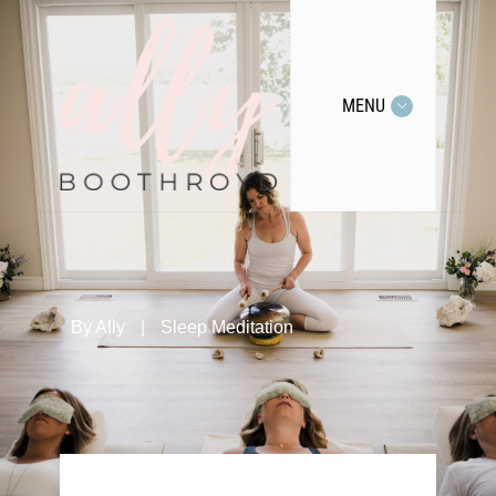
MENU
By
Ally
|
Sleep Meditation