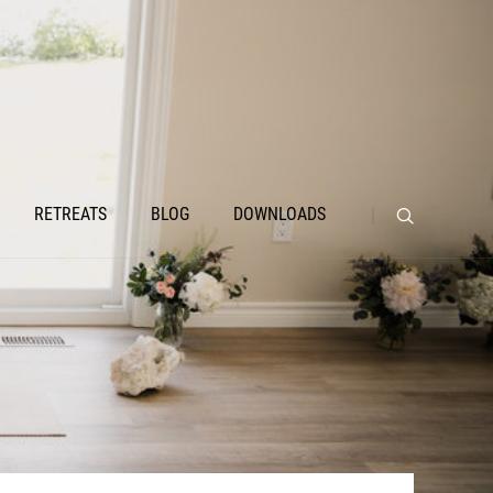
RETREATS
BLOG
DOWNLOADS