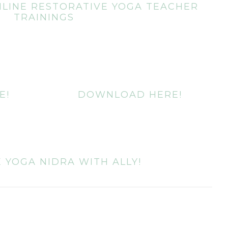
LINE RESTORATIVE YOGA TEACHER
TRAININGS
E!
DOWNLOAD HERE!
 YOGA NIDRA WITH ALLY!