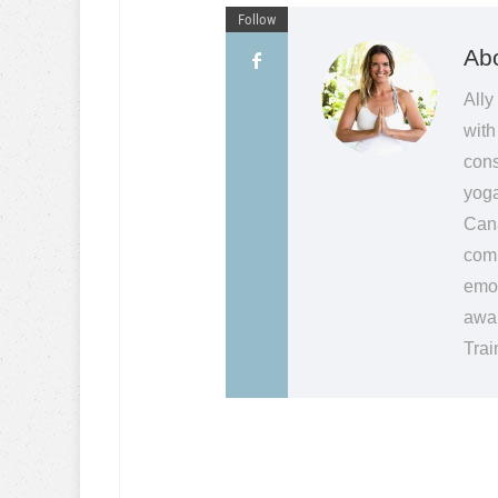
Follow
Abo
Ally
with
cons
yoga
Cana
comm
emot
awak
Trai