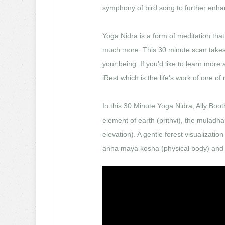
symphony of bird song to further enhan
Yoga Nidra is a form of meditation that
much more. This 30 minute scan takes 
your being. If you'd like to learn more
iRest which is the life's work of one of
In this 30 Minute Yoga Nidra, Ally Boot
element of earth (prithvi), the muladh
elevation). A gentle forest visualizatio
anna maya kosha (physical body) and 