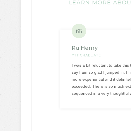
LEARN MORE ABOUT
Ru Henry
YTT GRADUATE
I was a bit reluctant to take this
say I am so glad I jumped in. I 
more experiential and it definit
exceeded. There is so much extr
sequenced in a very thoughtful 