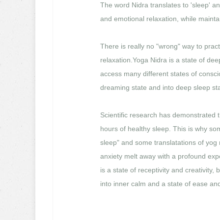
The word Nidra translates to 'sleep' an
and emotional relaxation, while mainta
There is really no "wrong" way to prac
relaxation.Yoga Nidra is a state of d
access many different states of consc
dreaming state and into deep sleep sta
Scientific research has demonstrated t
hours of healthy sleep. This is why som
sleep" and some translatations of yog 
anxiety melt away with a profound exp
is a state of receptivity and creativity,
into inner calm and a state of ease and