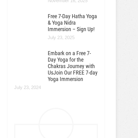
November 16, 2025
Free 7-Day Hatha Yoga
& Yoga Nidra
Immersion – Sign Up!
July 23, 2025
Embark on a Free 7-
Day Yoga for the
Chakras Journey with
UsJoin Our FREE 7-day
Yoga Immersion
July 23, 2024