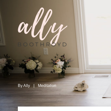
By
Ally
|
Meditation