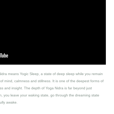
idra means Yogic Sleep, a state of deep sleep while you remain
 of mind, calmness and stillness. It is one of the deepest forms of
s and insight. The depth of Yoga Nidra is far beyond just
n, you leave your waking state, go through the dreaming state
fully awake.