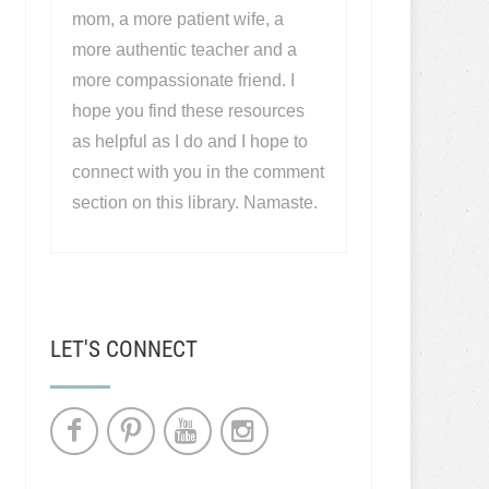
mom, a more patient wife, a
more authentic teacher and a
more compassionate friend. I
hope you find these resources
as helpful as I do and I hope to
connect with you in the comment
section on this library. Namaste.
LET'S CONNECT