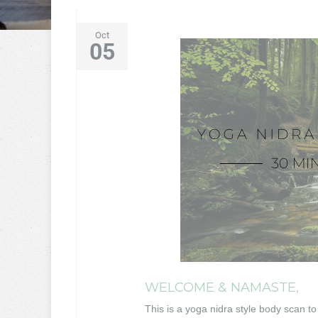
Oct
05
WELCOME & NAMASTE,
This is a yoga nidra style body scan to