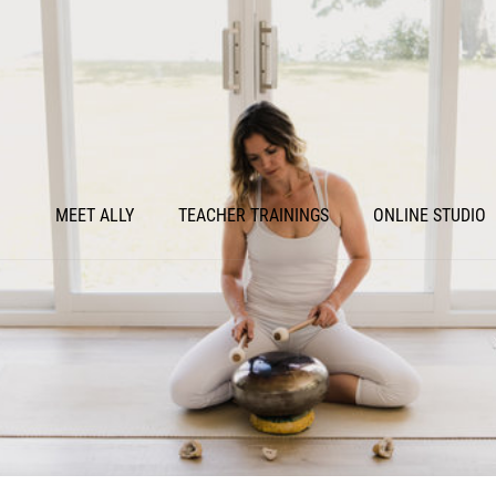
MEET ALLY
TEACHER TRAININGS
ONLINE STUDIO