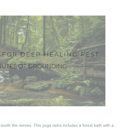
 sooth the nerves. This yoga nidra includes a forest bath with a