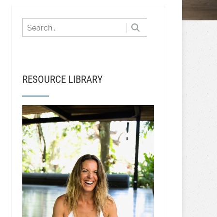
RESOURCE LIBRARY