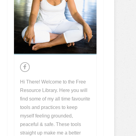
Hi There! Welcome to the Free
Resource Library. Here you will
find some of my all time favourite
tools and practices to keep
myself feeling grounded,
peaceful & safe. These tools
straight up make me a better