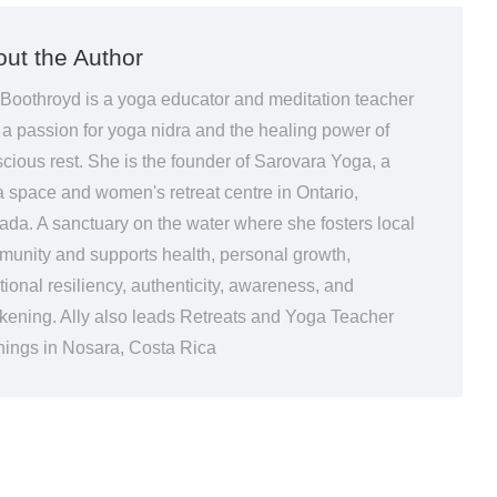
ut the Author
 Boothroyd is a yoga educator and meditation teacher
 a passion for yoga nidra and the healing power of
cious rest. She is the founder of Sarovara Yoga, a
 space and women's retreat centre in Ontario,
da. A sanctuary on the water where she fosters local
unity and supports health, personal growth,
ional resiliency, authenticity, awareness, and
ening. Ally also leads Retreats and Yoga Teacher
nings in Nosara, Costa Rica