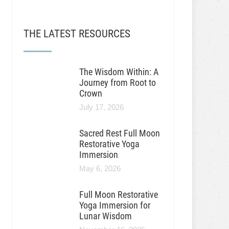
THE LATEST RESOURCES
The Wisdom Within: A
Journey from Root to
Crown
July 17, 2026
Sacred Rest Full Moon
Restorative Yoga
Immersion
May 6, 2026
Full Moon Restorative
Yoga Immersion for
Lunar Wisdom