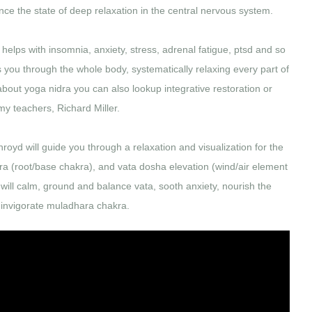
ce the state of deep relaxation in the central nervous system.
 helps with insomnia, anxiety, stress, adrenal fatigue, ptsd and so
you through the whole body, systematically relaxing every part of
 about yoga nidra you can also lookup integrative restoration or
 my teachers, Richard Miller.
hroyd will guide you through a relaxation and visualization for the
ara (root/base chakra), and vata dosha elevation (wind/air element
n will calm, ground and balance vata, sooth anxiety, nourish the
invigorate muladhara chakra.