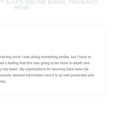
 ALLY’S ONLINE NIDRA TRAININGS
HERE
 training since I was doing something similar, but I have to
had a feeling that this was going to be more in-depth and
ely has been. My expectations for learning have been far
emely relevant information and it is so well presented and
way.