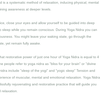
d is a systematic method of relaxation, inducing physical, mental
ining awareness at deeper levels.
tice, close your eyes and allow yourself to be guided into deep
eep sleep while you remain conscious. During Yoga Nidra you can
iousness. You might leave your waking state, go through the
te, yet remain fully awake.
hat restorative power of just one hour of Yoga Nidra is equal to 4
e people refer to yoga nidra as "bliss for your brain" or "divine
nidra include "sleep of the yogi" and "yogic sleep" Tension and
erience of muscular, mental and emotional relaxation. Yoga Nidra
 blissfully rejuvenating and restorative practice that will guide you
 relaxation.