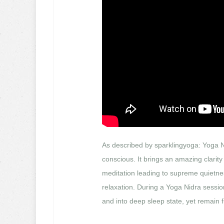
As described by sparklingyoga: Yoga N
conscious. It brings an amazing clarity
meditation leading to supreme quietnes
relaxation. During a Yoga Nidra sessio
and into deep sleep state, yet remain 