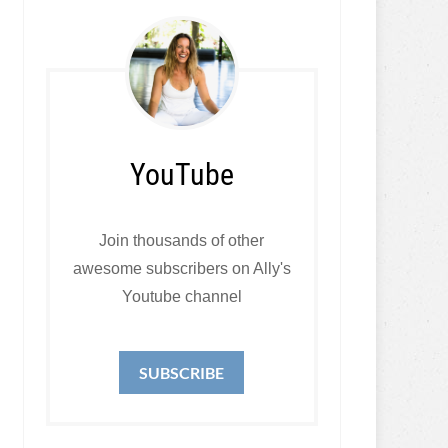
YouTube
Join thousands of other
awesome subscribers on Ally's
Youtube channel
SUBSCRIBE