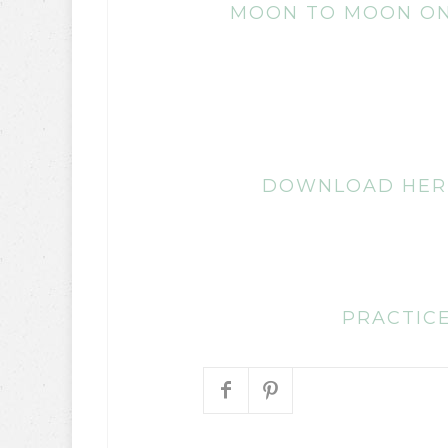
MOON TO MOON ON
DOWNLOAD HER
PRACTICE