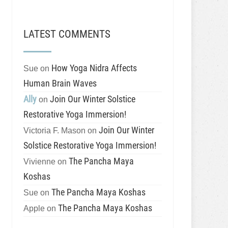
LATEST COMMENTS
How Yoga Nidra Affects
Sue
on
Human Brain Waves
Ally
Join Our Winter Solstice
on
Restorative Yoga Immersion!
Join Our Winter
Victoria F. Mason
on
Solstice Restorative Yoga Immersion!
The Pancha Maya
Vivienne
on
Koshas
The Pancha Maya Koshas
Sue
on
The Pancha Maya Koshas
Apple
on