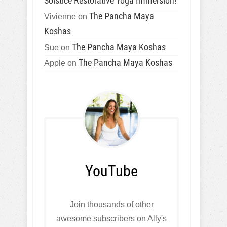
Solstice Restorative Yoga Immersion!
The Pancha Maya
Vivienne
on
Koshas
The Pancha Maya Koshas
Sue
on
The Pancha Maya Koshas
Apple
on
YouTube
Join thousands of other
awesome subscribers on Ally's