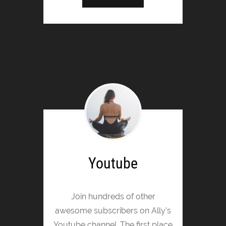
Youtube
Join hundreds of other
awesome subscribers on Ally's
Youtube channel. The first place