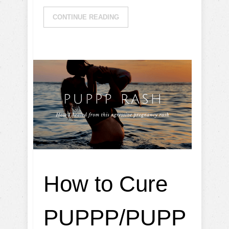
CONTINUE READING
How to Cure
PUPPP/PUPP