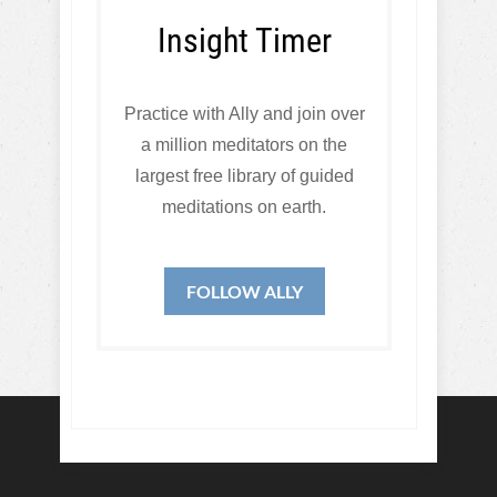
Insight Timer
Practice with Ally and join over
a million meditators on the
largest free library of guided
meditations on earth.
FOLLOW ALLY