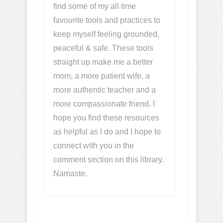
find some of my all time
favourite tools and practices to
keep myself feeling grounded,
peaceful & safe. These tools
straight up make me a better
mom, a more patient wife, a
more authentic teacher and a
more compassionate friend. I
hope you find these resources
as helpful as I do and I hope to
connect with you in the
comment section on this library.
Namaste.