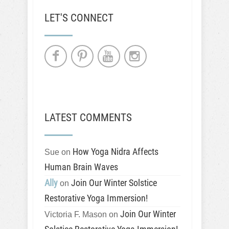
LET'S CONNECT
LATEST COMMENTS
How Yoga Nidra Affects
Sue
on
Human Brain Waves
Ally
Join Our Winter Solstice
on
Restorative Yoga Immersion!
Join Our Winter
Victoria F. Mason
on