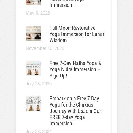
Immersion
May 6, 2026
Full Moon Restorative
Yoga Immersion for Lunar
Wisdom
November 16, 2025
Free 7-Day Hatha Yoga &
Yoga Nidra Immersion –
Sign Up!
July 23, 2025
Embark on a Free 7-Day
Yoga for the Chakras
Journey with UsJoin Our
FREE 7-day Yoga
Immersion
July 23, 2024