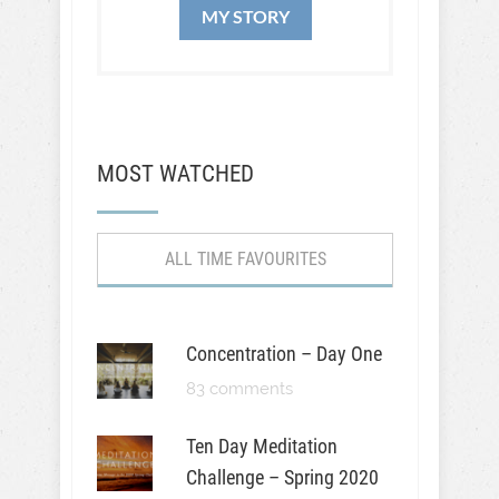
MY STORY
MOST WATCHED
ALL TIME FAVOURITES
Concentration – Day One
83 comments
Ten Day Meditation
Challenge – Spring 2020