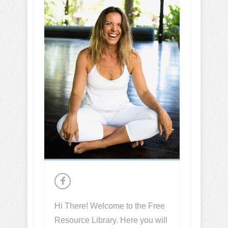
Hi There! Welcome to the Free
Resource Library. Here you will