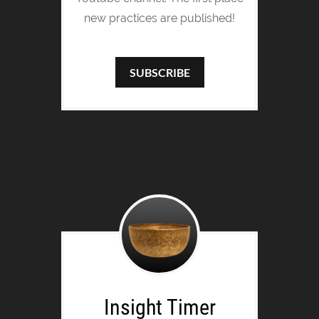
new practices are published!
SUBSCRIBE
Insight Timer