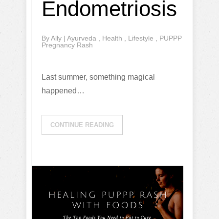
Endometriosis
By
Ally
|
Ayurveda
,
Health
,
Lifestyle
,
PUPPP
Pregnancy Rash
Last summer, something magical
happened…
CONTINUE READING