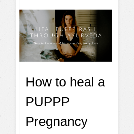
How to heal a
PUPPP
Pregnancy