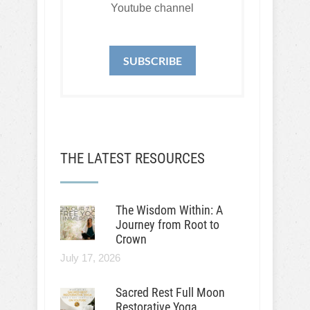
Youtube channel
SUBSCRIBE
THE LATEST RESOURCES
The Wisdom Within: A
Journey from Root to
Crown
July 17, 2026
Sacred Rest Full Moon
Restorative Yoga