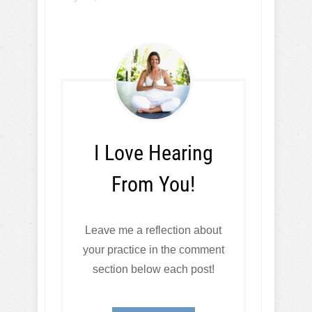
I Love Hearing
From You!
Leave me a reflection about
your practice in the comment
section below each post!