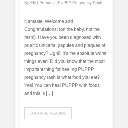
By
Ally
|
Prenatal
,
PUPPP Pregnancy Rash
Namaste, Welcome and
Congratulations! (on the baby, not the
rash!) Have you been diagnosed with
pruritic urticarial papules and plaques of
pregnancy? Ugh!!! It’s the absolute worst
things ever! Did you know that the most
important thing for healing PUPPP
pregnancy rash is what food you eat?
Yes! You can heal PUPPP with foods
and this is […]
CONTINUE READING