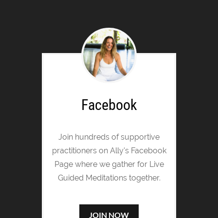
Facebook
Join hundreds of supportive
practitioners on Ally's Facebook
Page where we gather for Live
Guided Meditations together.
JOIN NOW