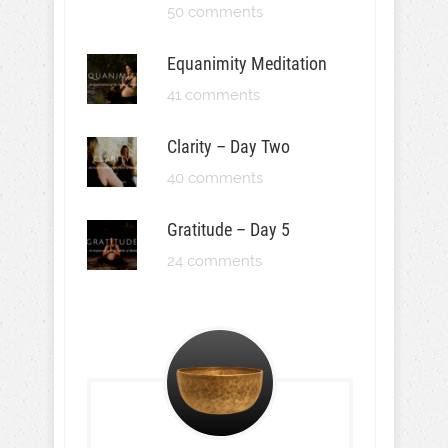
50 comments
Equanimity Meditation
41 comments
Clarity – Day Two
40 comments
Gratitude – Day 5
24 comments