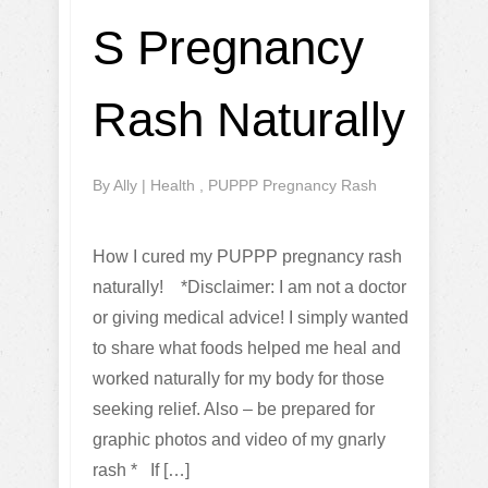
S Pregnancy
Rash Naturally
By
Ally
|
Health
,
PUPPP Pregnancy Rash
How I cured my PUPPP pregnancy rash
naturally! *Disclaimer: I am not a doctor
or giving medical advice! I simply wanted
to share what foods helped me heal and
worked naturally for my body for those
seeking relief. Also – be prepared for
graphic photos and video of my gnarly
rash * If […]