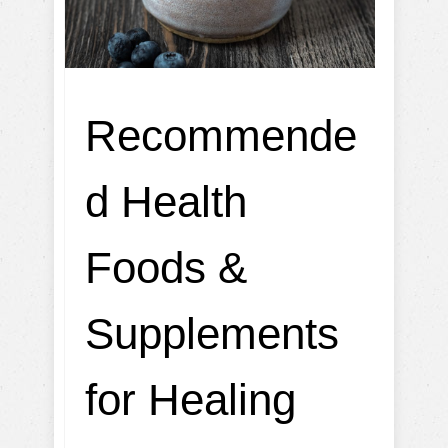
Recommende
d Health
Foods &
Supplements
for Healing