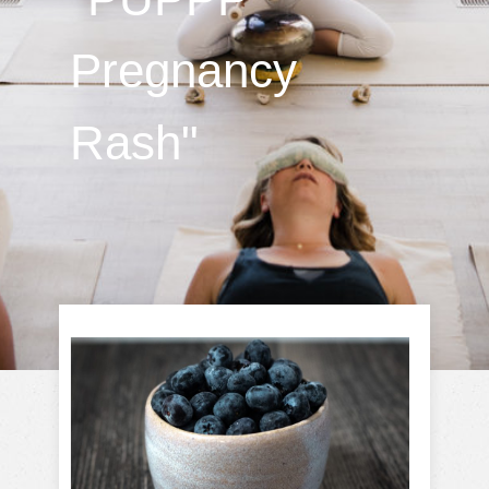
Pregnancy
Rash"