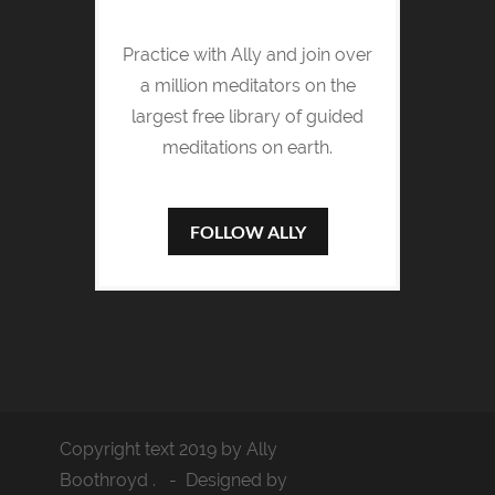
Practice with Ally and join over
a million meditators on the
largest free library of guided
meditations on earth.
FOLLOW ALLY
Copyright text 2019 by Ally
Boothroyd . - Designed by