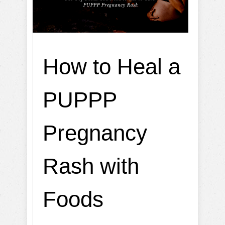
How to Heal a
PUPPP
Pregnancy
Rash with
Foods