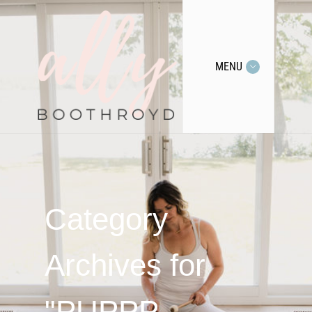
MENU
Category
Archives for
"PUPPP