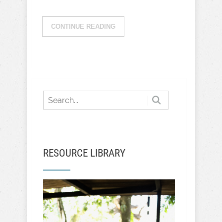
CONTINUE READING
RESOURCE LIBRARY