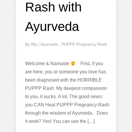
Rash with
Ayurveda
By
Ally
|
Ayurveda
,
PUPPP Pregnancy Rash
Welcome & Namaste
First, if you
are here, you or someone you love has
been diagnosed with the HORRIBLE
PUPPP Rash. My deepest compassion
to you, it sucks. A lot. The good news:
you CAN Heal PUPPP Pregnancy Rash
through the wisdom of Ayurveda. Does
it work? Yes! You can use the […]