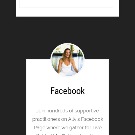
Facebook
Join hundreds of supportive
practitioners on Ally's Facebook
Page where we gather for Live