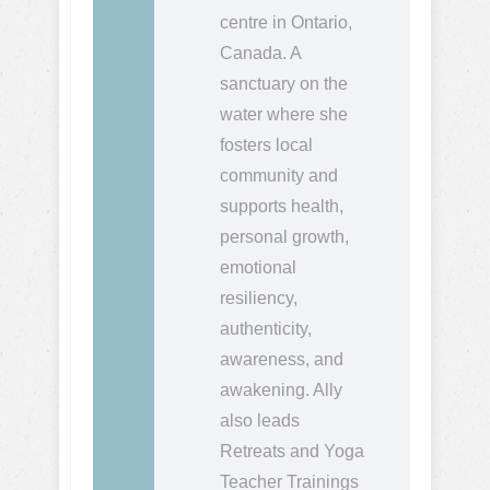
centre in Ontario,
Canada. A
sanctuary on the
water where she
fosters local
community and
supports health,
personal growth,
emotional
resiliency,
authenticity,
awareness, and
awakening. Ally
also leads
Retreats and Yoga
Teacher Trainings