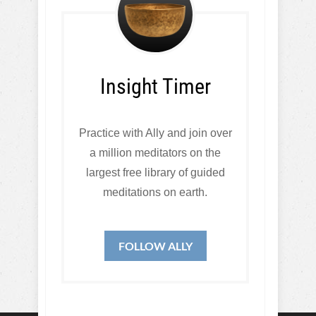
Insight Timer
Practice with Ally and join over
a million meditators on the
largest free library of guided
meditations on earth.
FOLLOW ALLY