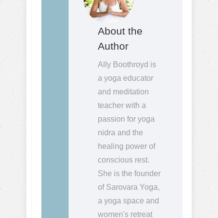
About the
Author
Ally Boothroyd is
a yoga educator
and meditation
teacher with a
passion for yoga
nidra and the
healing power of
conscious rest.
She is the founder
of Sarovara Yoga,
a yoga space and
women's retreat