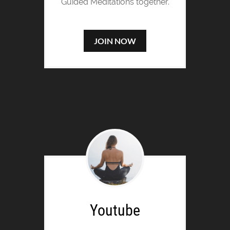
Guided Meditations together.
JOIN NOW
Youtube