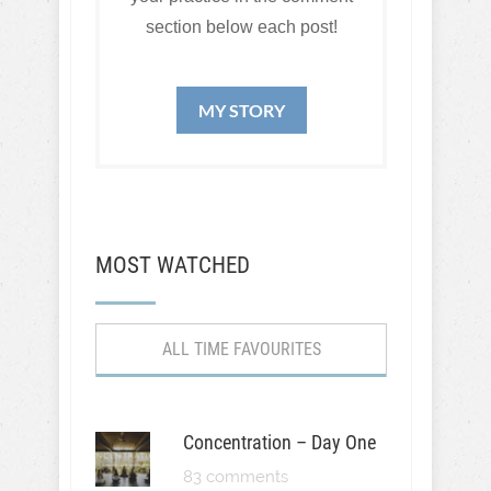
section below each post!
MY STORY
MOST WATCHED
ALL TIME FAVOURITES
Concentration – Day One
83 comments