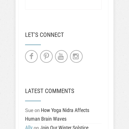
LET'S CONNECT
LATEST COMMENTS
How Yoga Nidra Affects
Sue
on
Human Brain Waves
Ally
Join Our Winter Solstice
on