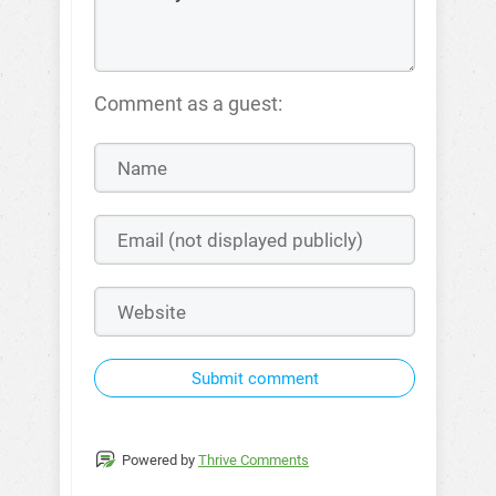
Comment as a guest:
Submit comment
Powered by
Thrive Comments