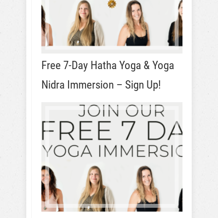
Free 7-Day Hatha Yoga & Yoga
Nidra Immersion – Sign Up!