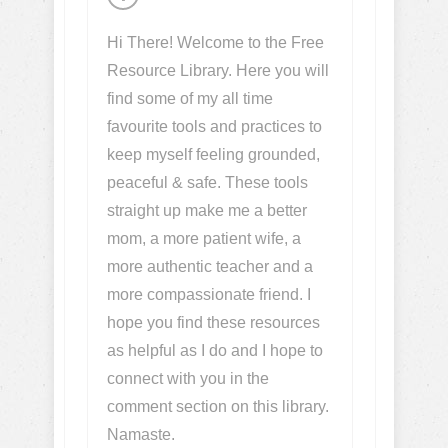
Hi There! Welcome to the Free
Resource Library. Here you will
find some of my all time
favourite tools and practices to
keep myself feeling grounded,
peaceful & safe. These tools
straight up make me a better
mom, a more patient wife, a
more authentic teacher and a
more compassionate friend. I
hope you find these resources
as helpful as I do and I hope to
connect with you in the
comment section on this library.
Namaste.