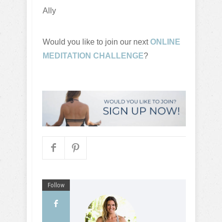
Ally
Would you like to join our next
ONLINE
MEDITATION CHALLENGE
?
Follow