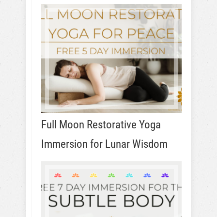
Full Moon Restorative Yoga
Immersion for Lunar Wisdom