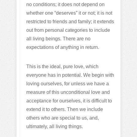
no conditions; it does not depend on
whether one “deserves” it or not; it is not
restricted to friends and family; it extends
out from personal categories to include
all living beings. There are no
expectations of anything in return.
This is the ideal, pure love, which
everyone has in potential. We begin with
loving ourselves, for unless we have a
measure of this unconditional love and
acceptance for ourselves, it is difficult to
extend it to others. Then we include
others who are special to us, and,
ultimately, all living things.