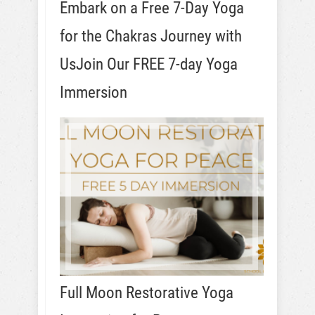
Embark on a Free 7-Day Yoga
for the Chakras Journey with
UsJoin Our FREE 7-day Yoga
Immersion
Full Moon Restorative Yoga