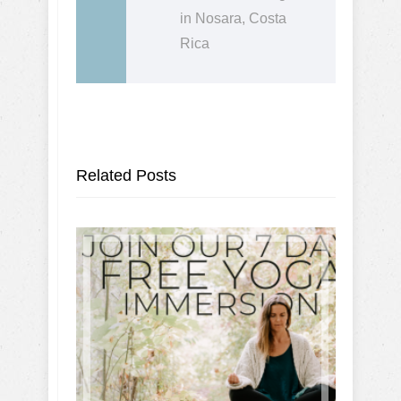
in Nosara, Costa
Rica
Related Posts