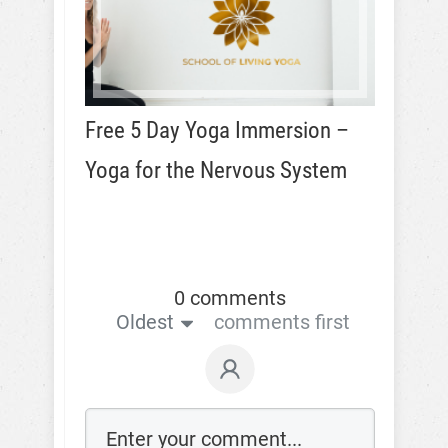
Free 5 Day Yoga Immersion –
Yoga for the Nervous System
0 comments
Oldest
comments first