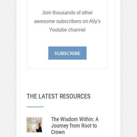
Join thousands of other
awesome subscribers on Ally's
Youtube channel
SUBSCRIBE
THE LATEST RESOURCES
The Wisdom Within: A
Journey from Root to
Crown