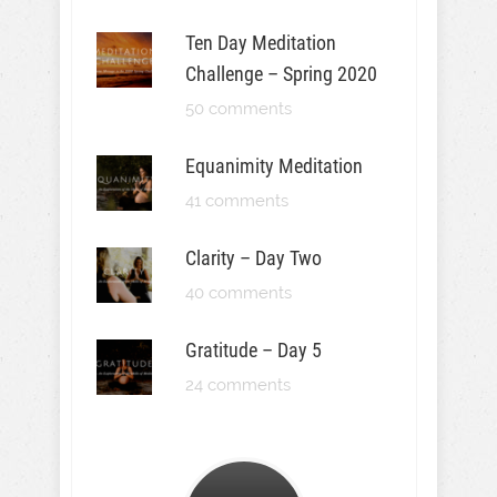
Ten Day Meditation
Challenge – Spring 2020
50 comments
Equanimity Meditation
41 comments
Clarity – Day Two
40 comments
Gratitude – Day 5
24 comments