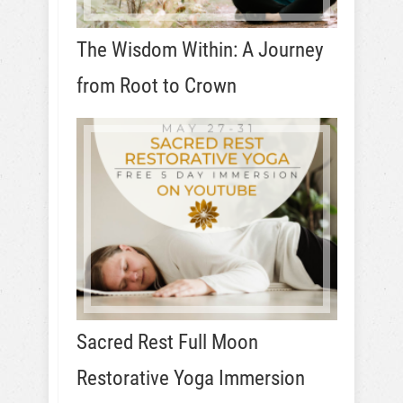
The Wisdom Within: A Journey
from Root to Crown
Sacred Rest Full Moon
Restorative Yoga Immersion