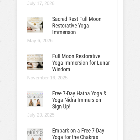
July 17, 2026
Sacred Rest Full Moon
Restorative Yoga
Immersion
May 6, 2026
Full Moon Restorative
Yoga Immersion for Lunar
Wisdom
November 16, 2025
Free 7-Day Hatha Yoga &
Yoga Nidra Immersion –
Sign Up!
July 23, 2025
Embark on a Free 7-Day
Yoga for the Chakras