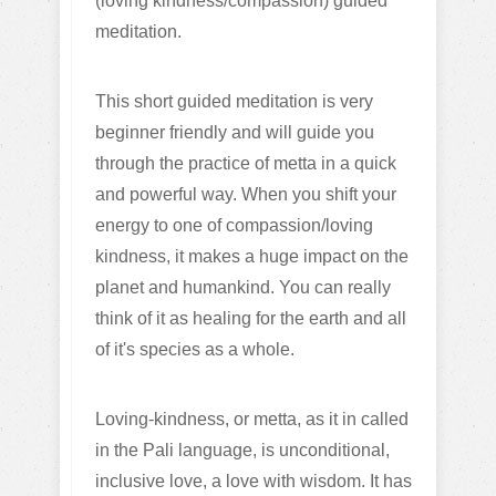
(loving kindness/compassion) guided
meditation.
T
his short guided meditation is very
beginner friendly and will guide you
through the practice of metta in a quick
and powerful way. When you shift your
energy to one of compassion/loving
kindness, it makes a huge impact on the
planet and humankind. You can really
think of it as healing for the earth and all
of it's species as a whole.
Loving-kindness, or metta, as it in called
in the Pali language, is unconditional,
inclusive love, a love with wisdom. It has