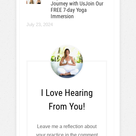
Journey with UsJoin Our
FREE 7-day Yoga
Immersion
July 23, 2024
I Love Hearing
From You!
Leave me a reflection about
your practice in the comment