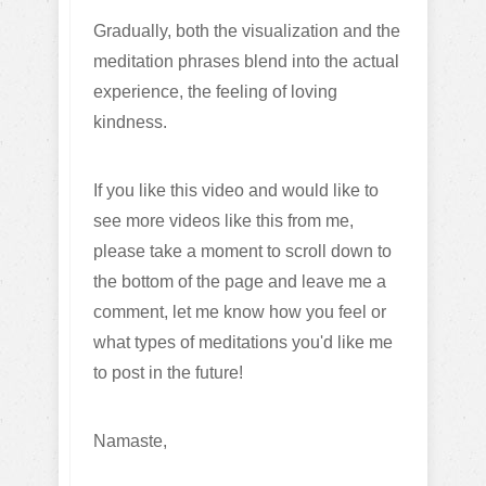
Gradually, both the visualization and the
meditation phrases blend into the actual
experience, the feeling of loving
kindness.
If you like this video and would like to
see more videos like this from me,
please take a moment to scroll down to
the bottom of the page and leave me a
comment, let me know how you feel or
what types of meditations you'd like me
to post in the future!
Namaste,