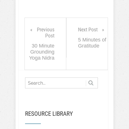
Previous
Next Post
Post
5 Minutes of
30 Minute
Gratitude
Grounding
Yoga Nidra
RESOURCE LIBRARY