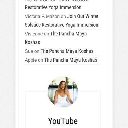
Restorative Yoga Immersion!
Join Our Winter
Victoria F. Mason
on
Solstice Restorative Yoga Immersion!
The Pancha Maya
Vivienne
on
Koshas
The Pancha Maya Koshas
Sue
on
The Pancha Maya Koshas
Apple
on
YouTube