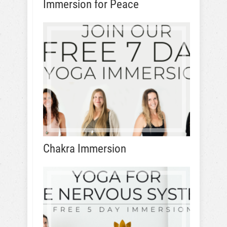
Immersion for Peace
Chakra Immersion