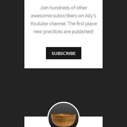
Join hundreds of other
awesome subscribers on Ally's
Youtube channel. The first place
new practices are published!
SUBSCRIBE