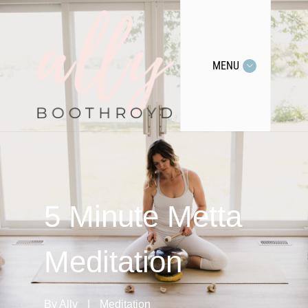
MENU
5 Minute Metta
Meditation
By
Ally
|
Meditation