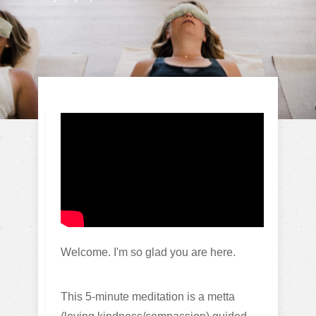
Welcome. I'm so glad you are here.
This 5-minute meditation is a metta