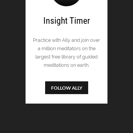
Insight Timer
Practice with Ally and join over
a million meditators on the
largest free library of guided
meditations on earth.
FOLLOW ALLY