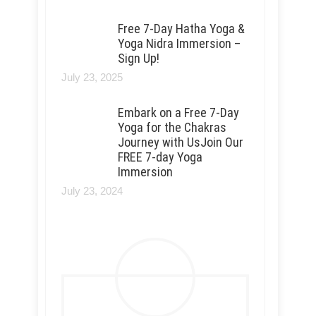
Free 7-Day Hatha Yoga &
Yoga Nidra Immersion –
Sign Up!
July 23, 2025
Embark on a Free 7-Day
Yoga for the Chakras
Journey with UsJoin Our
FREE 7-day Yoga
Immersion
July 23, 2024