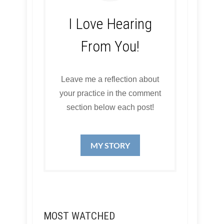
I Love Hearing
From You!
Leave me a reflection about
your practice in the comment
section below each post!
MY STORY
MOST WATCHED