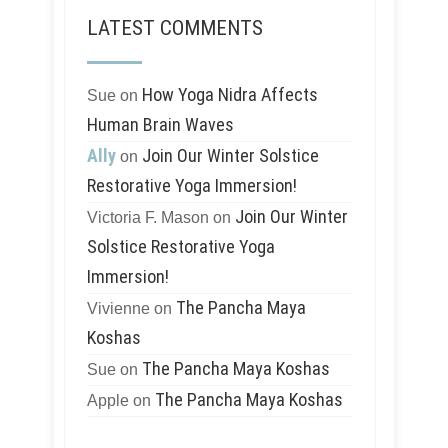
LATEST COMMENTS
How Yoga Nidra Affects
Sue
on
Human Brain Waves
Ally
Join Our Winter Solstice
on
Restorative Yoga Immersion!
Join Our Winter
Victoria F. Mason
on
Solstice Restorative Yoga
Immersion!
The Pancha Maya
Vivienne
on
Koshas
The Pancha Maya Koshas
Sue
on
The Pancha Maya Koshas
Apple
on