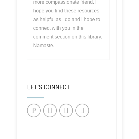
more compassionate friend. I
hope you find these resources
as helpful as I do and I hope to
connect with you in the
comment section on this library.
Namaste.
LET'S CONNECT