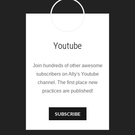
Youtube
Join hundreds of other awesome
subscribers on Ally's Youtube
channel. The first place new
practices are published!
SUBSCRIBE