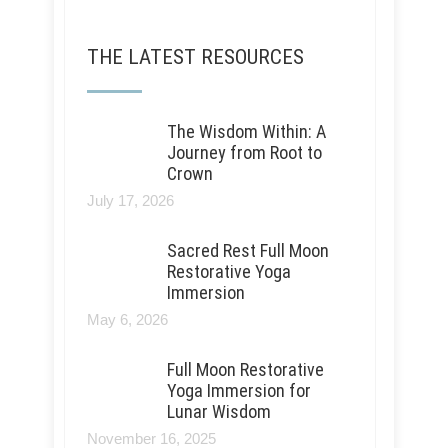
THE LATEST RESOURCES
The Wisdom Within: A
Journey from Root to
Crown
July 17, 2026
Sacred Rest Full Moon
Restorative Yoga
Immersion
May 6, 2026
Full Moon Restorative
Yoga Immersion for
Lunar Wisdom
November 16, 2025