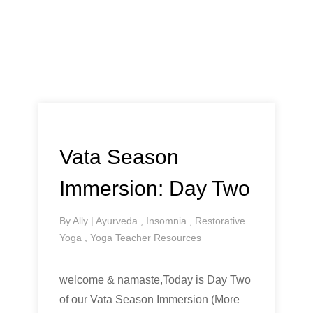
Vata Season
Immersion: Day Two
By
Ally
|
Ayurveda
,
Insomnia
,
Restorative
Yoga
,
Yoga Teacher Resources
welcome & namaste,Today is Day Two
of our Vata Season Immersion (More