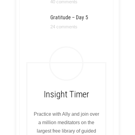
40 comments
Gratitude – Day 5
24 comments
Insight Timer
Practice with Ally and join over
a million meditators on the
largest free library of guided