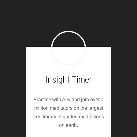
Insight Timer
Practice with Ally and join over a
million meditators on the largest
free library of guided meditations
on earth.