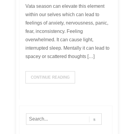
Vata season can elevate this element
within our selves which can lead to
feelings of anxiety, nervousness, panic,
fear, inconsistency. Feeling
overwhelmed. It can cause light,
interrupted sleep. Mentally it can lead to
spacey or scattered thoughts […]
CONTINUE READING