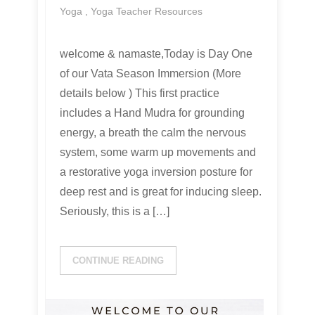
Yoga
,
Yoga Teacher Resources
welcome & namaste,Today is Day One
of our Vata Season Immersion (More
details below ) This first practice
includes a Hand Mudra for grounding
energy, a breath the calm the nervous
system, some warm up movements and
a restorative yoga inversion posture for
deep rest and is great for inducing sleep.
Seriously, this is a […]
CONTINUE READING