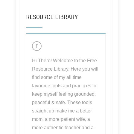
RESOURCE LIBRARY
Hi There! Welcome to the Free
Resource Library. Here you will
find some of my all time
favourite tools and practices to
keep myself feeling grounded,
peaceful & safe. These tools
straight up make me a better
mom, a more patient wife, a
more authentic teacher and a