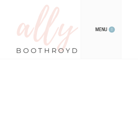
MENU
Tag Archives for
" rewire your
brain "