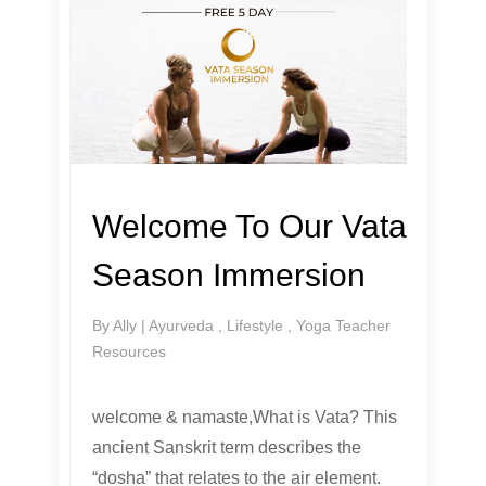
Welcome To Our Vata
Season Immersion
By
Ally
|
Ayurveda
,
Lifestyle
,
Yoga Teacher
Resources
welcome & namaste,What is Vata? This
ancient Sanskrit term describes the
“dosha” that relates to the air element.