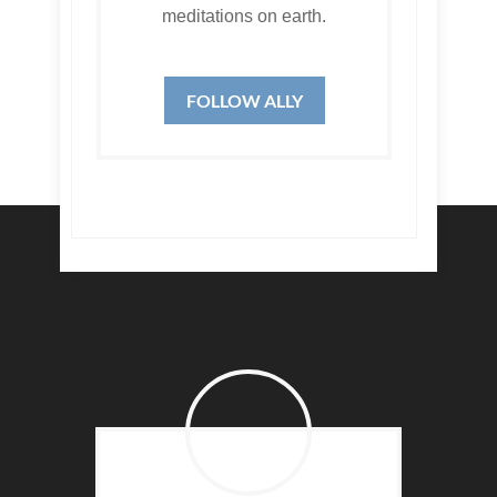
meditations on earth.
FOLLOW ALLY