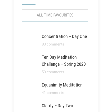
ALL TIME FAVOURITES
Concentration – Day One
83 comments
Ten Day Meditation
Challenge – Spring 2020
50 comments
Equanimity Meditation
41 comments
Clarity – Day Two