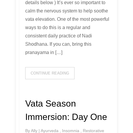
details below ) It’s ever so important to
calm the nervous system to help soothe
vata elevation. One of the most powerful
ways to do this is a regular and
consistent daily practice of Nadi
Shodhana. If you can, bring this
pranayama in […]
CONTINUE READING
Vata Season
Immersion: Day One
By
Ally
|
Ayurveda
,
Insomnia
,
Restorative