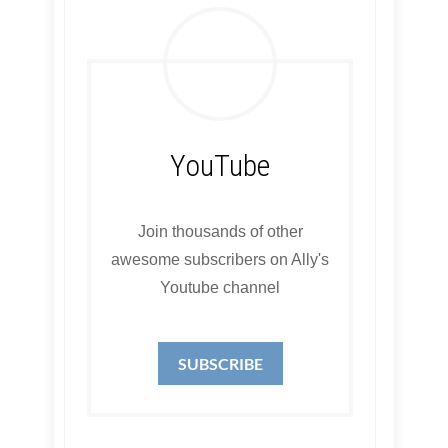
YouTube
Join thousands of other
awesome subscribers on Ally's
Youtube channel
SUBSCRIBE