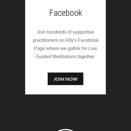
Facebook
Join hundreds of supportive
practitioners on Ally's Facebook
Page where we gather for Live
Guided Meditations together.
JOIN NOW