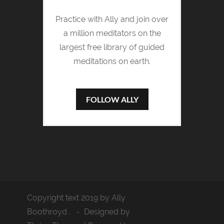
Practice with Ally and join over
a million meditators on the
largest free library of guided
meditations on earth.
FOLLOW ALLY
Copyright text 2019 by Ally
Boothroyd . - Designed by