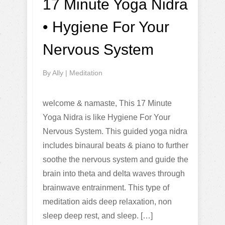
17 Minute Yoga Nidra
• Hygiene For Your
Nervous System
By
Ally
|
Meditation
welcome & namaste, This 17 Minute
Yoga Nidra is like Hygiene For Your
Nervous System. This guided yoga nidra
includes binaural beats & piano to further
soothe the nervous system and guide the
brain into theta and delta waves through
brainwave entrainment. This type of
meditation aids deep relaxation, non
sleep deep rest, and sleep. […]