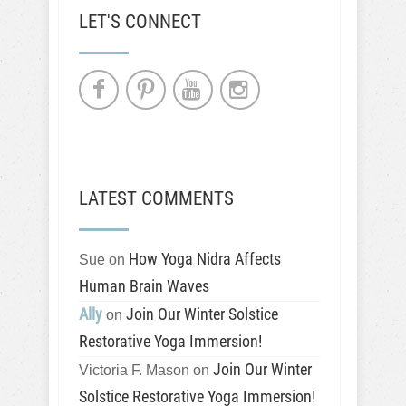
LET'S CONNECT
LATEST COMMENTS
How Yoga Nidra Affects
Sue
on
Human Brain Waves
Ally
Join Our Winter Solstice
on
Restorative Yoga Immersion!
Join Our Winter
Victoria F. Mason
on
Solstice Restorative Yoga Immersion!