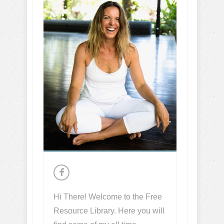
Hi There! Welcome to the Free
Resource Library. Here you will