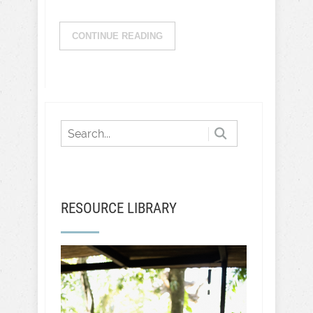
CONTINUE READING
RESOURCE LIBRARY