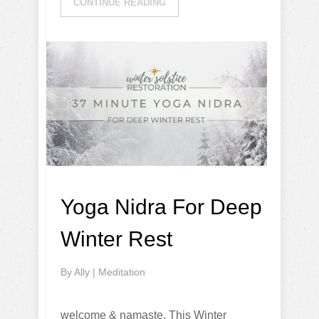
CONTINUE READING
Yoga Nidra For Deep
Winter Rest
By
Ally
|
Meditation
welcome & namaste, This Winter