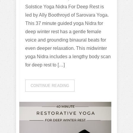
Solstice Yoga Nidra For Deep Rest is
led by Ally Boothroyd of Sarovara Yoga.
This 37 minute guided yoga Nidra for
deep winter rest has a gentle female
voice and grounding binaural beats for
even deeper relaxation. This midwinter
yoga Nidra includes a lengthy body scan
for deep rest to […]
CONTINUE READING