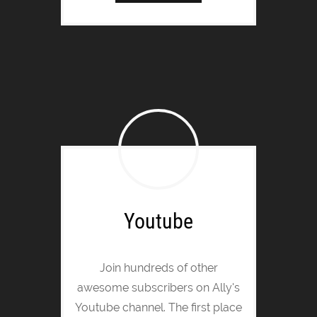
Youtube
Join hundreds of other
awesome subscribers on Ally's
Youtube channel. The first place