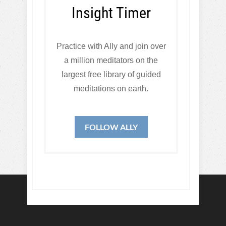
Insight Timer
Practice with Ally and join over
a million meditators on the
largest free library of guided
meditations on earth.
FOLLOW ALLY