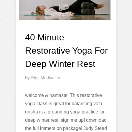
40 Minute
Restorative Yoga For
Deep Winter Rest
By
Ally
|
Meditation
welcome & namaste, This restorative
yoga class is great for balancing vata
dosha is a grounding yoga practice for
deep winter rest. sign me up! download
the full immersion package! Judy Steed