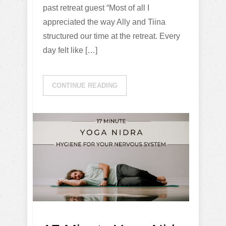
past retreat guest “Most of all I
appreciated the way Ally and Tiina
structured our time at the retreat. Every
day felt like […]
CONTINUE READING