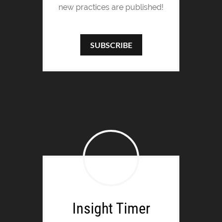
new practices are published!
SUBSCRIBE
Insight Timer