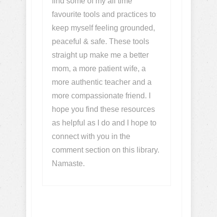
find some of my all time
favourite tools and practices to
keep myself feeling grounded,
peaceful & safe. These tools
straight up make me a better
mom, a more patient wife, a
more authentic teacher and a
more compassionate friend. I
hope you find these resources
as helpful as I do and I hope to
connect with you in the
comment section on this library.
Namaste.