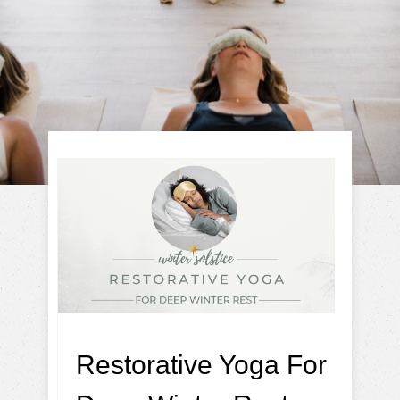
Restorative Yoga For