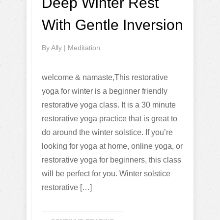
Deep Winter Rest
With Gentle Inversion
By
Ally
|
Meditation
welcome & namaste,This restorative
yoga for winter is a beginner friendly
restorative yoga class. It is a 30 minute
restorative yoga practice that is great to
do around the winter solstice. If you’re
looking for yoga at home, online yoga, or
restorative yoga for beginners, this class
will be perfect for you. Winter solstice
restorative […]