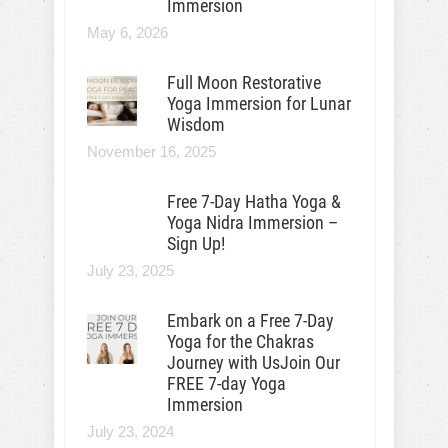
Immersion
May 6, 2026
Full Moon Restorative
Yoga Immersion for Lunar
Wisdom
November 16, 2025
Free 7-Day Hatha Yoga &
Yoga Nidra Immersion –
Sign Up!
July 23, 2025
Embark on a Free 7-Day
Yoga for the Chakras
Journey with UsJoin Our
FREE 7-day Yoga
Immersion
July 23, 2024