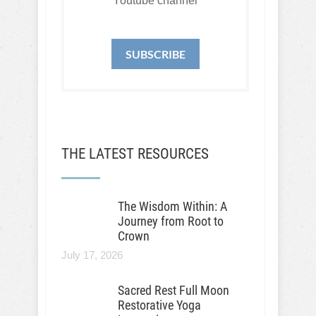
Youtube channel
SUBSCRIBE
THE LATEST RESOURCES
The Wisdom Within: A
Journey from Root to
Crown
July 17, 2026
Sacred Rest Full Moon
Restorative Yoga