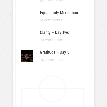
50 comments
Equanimity Meditation
41 comments
Clarity – Day Two
40 comments
Gratitude – Day 5
24 comments