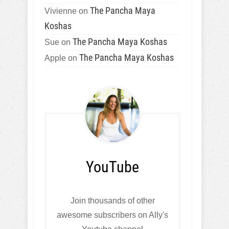
The Pancha Maya
Vivienne
on
Koshas
The Pancha Maya Koshas
Sue
on
The Pancha Maya Koshas
Apple
on
YouTube
Join thousands of other
awesome subscribers on Ally's