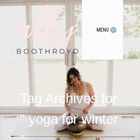
MENU
Tag Archives for
" yoga for winter
"