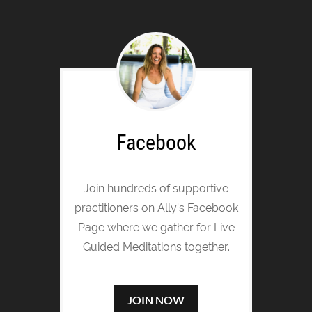
Facebook
Join hundreds of supportive
practitioners on Ally's Facebook
Page where we gather for Live
Guided Meditations together.
JOIN NOW