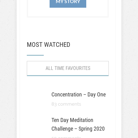
MY STORY
MOST WATCHED
ALL TIME FAVOURITES
Concentration – Day One
83 comments
Ten Day Meditation
Challenge – Spring 2020