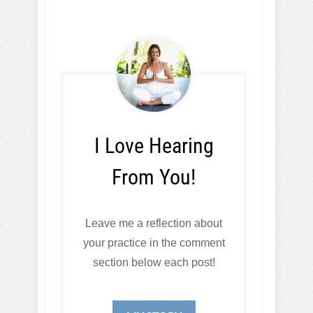
I Love Hearing
From You!
Leave me a reflection about
your practice in the comment
section below each post!