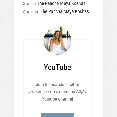
The Pancha Maya Koshas
Sue
on
The Pancha Maya Koshas
Apple
on
YouTube
Join thousands of other
awesome subscribers on Ally's
Youtube channel