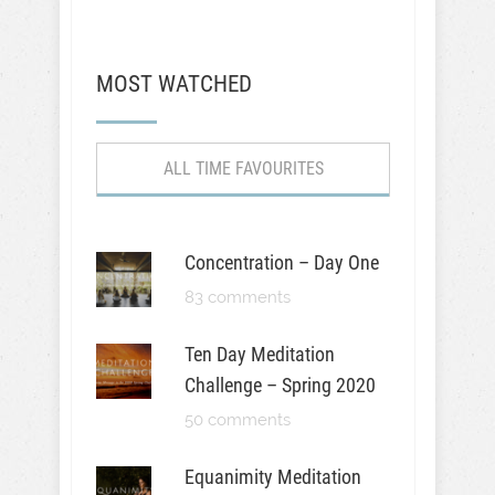
MOST WATCHED
ALL TIME FAVOURITES
Concentration – Day One
83 comments
Ten Day Meditation
Challenge – Spring 2020
50 comments
Equanimity Meditation