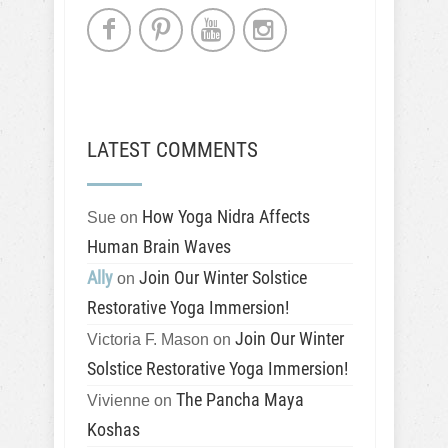
LATEST COMMENTS
How Yoga Nidra Affects
Sue
on
Human Brain Waves
Ally
Join Our Winter Solstice
on
Restorative Yoga Immersion!
Join Our Winter
Victoria F. Mason
on
Solstice Restorative Yoga Immersion!
The Pancha Maya
Vivienne
on
Koshas