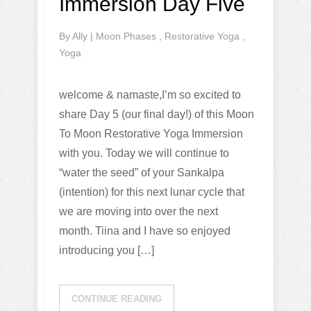
Immersion Day Five
By
Ally
|
Moon Phases
,
Restorative Yoga
,
Yoga
welcome & namaste,I’m so excited to
share Day 5 (our final day!) of this Moon
To Moon Restorative Yoga Immersion
with you. Today we will continue to
“water the seed” of your Sankalpa
(intention) for this next lunar cycle that
we are moving into over the next
month. Tiina and I have so enjoyed
introducing you […]
CONTINUE READING