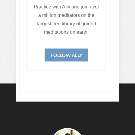
Practice with Ally and join over
a million meditators on the
largest free library of guided
meditations on earth.
FOLLOW ALLY