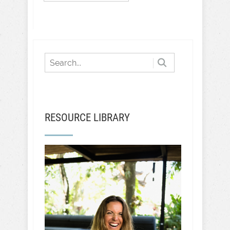
RESOURCE LIBRARY