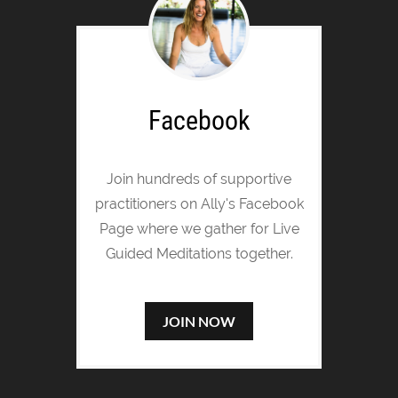
Facebook
Join hundreds of supportive
practitioners on Ally's Facebook
Page where we gather for Live
Guided Meditations together.
JOIN NOW