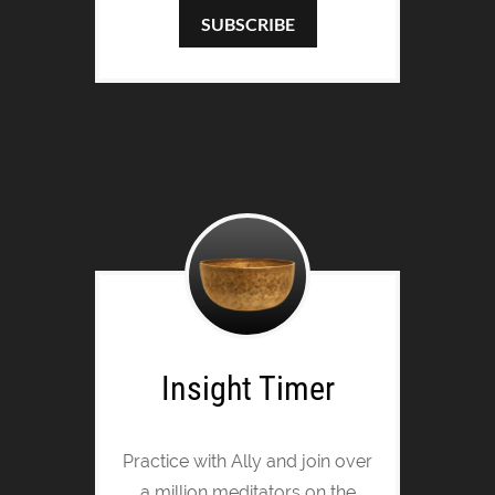
SUBSCRIBE
Insight Timer
Practice with Ally and join over
a million meditators on the