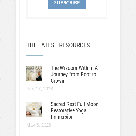
SUBSCRIBE
THE LATEST RESOURCES
The Wisdom Within: A
Journey from Root to
Crown
July 17, 2026
Sacred Rest Full Moon
Restorative Yoga
Immersion
May 6, 2026