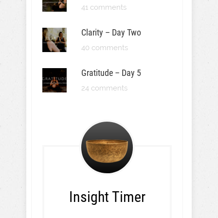
41 comments
Clarity – Day Two
40 comments
Gratitude – Day 5
24 comments
Insight Timer