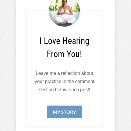
I Love Hearing
From You!
Leave me a reflection about
your practice in the comment
section below each post!
MY STORY