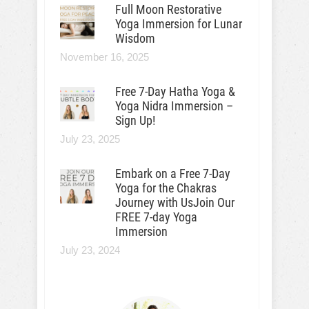
Full Moon Restorative
Yoga Immersion for Lunar
Wisdom
November 16, 2025
Free 7-Day Hatha Yoga &
Yoga Nidra Immersion –
Sign Up!
July 23, 2025
Embark on a Free 7-Day
Yoga for the Chakras
Journey with UsJoin Our
FREE 7-day Yoga
Immersion
July 23, 2024