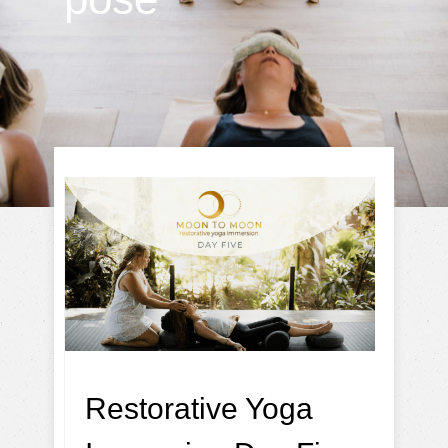
Restorative Yoga