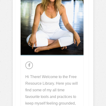
Hi There! Welcome to the Free
Resource Library. Here you will
find some of my all time
favourite tools and practices to
keep myself feeling grounded,