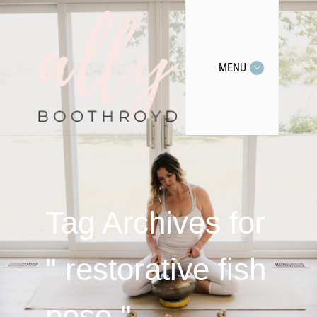
MENU
Tag Archives for
" restorative fish
pose "