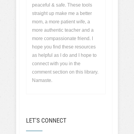
peaceful & safe. These tools
straight up make me a better
mom, a more patient wife, a
more authentic teacher and a
more compassionate friend. I
hope you find these resources
as helpful as I do and I hope to
connect with you in the
comment section on this library.
Namaste.
LET'S CONNECT