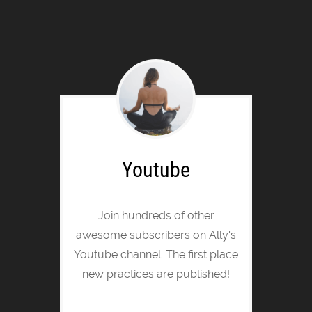
Youtube
Join hundreds of other
awesome subscribers on Ally's
Youtube channel. The first place
new practices are published!