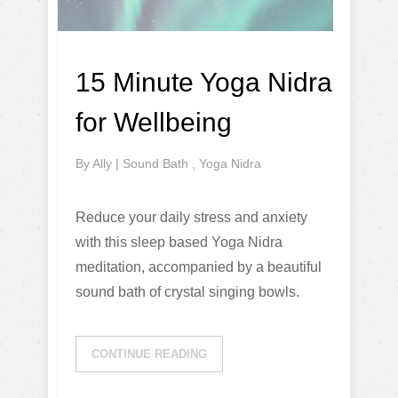
15 Minute Yoga Nidra
for Wellbeing
By
Ally
|
Sound Bath
,
Yoga Nidra
Reduce your daily stress and anxiety
with this sleep based Yoga Nidra
meditation, accompanied by a beautiful
sound bath of crystal singing bowls.
CONTINUE READING