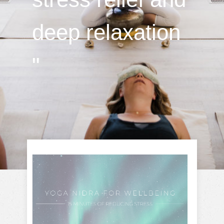
deep relaxation
"