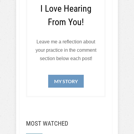
I Love Hearing
From You!
Leave me a reflection about
your practice in the comment
section below each post!
MY STORY
MOST WATCHED