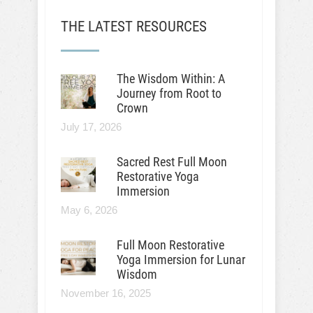
THE LATEST RESOURCES
The Wisdom Within: A
Journey from Root to
Crown
July 17, 2026
Sacred Rest Full Moon
Restorative Yoga
Immersion
May 6, 2026
Full Moon Restorative
Yoga Immersion for Lunar
Wisdom
November 16, 2025