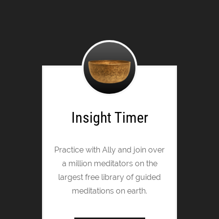
Insight Timer
Practice with Ally and join over
a million meditators on the
largest free library of guided
meditations on earth.