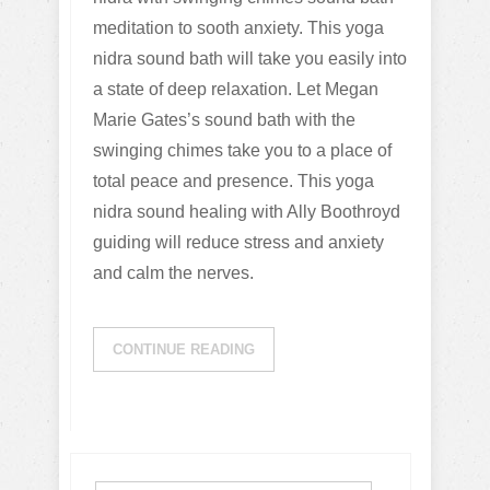
meditation to sooth anxiety. This yoga
nidra sound bath will take you easily into
a state of deep relaxation. Let Megan
Marie Gates’s sound bath with the
swinging chimes take you to a place of
total peace and presence. This yoga
nidra sound healing with Ally Boothroyd
guiding will reduce stress and anxiety
and calm the nerves.
CONTINUE READING