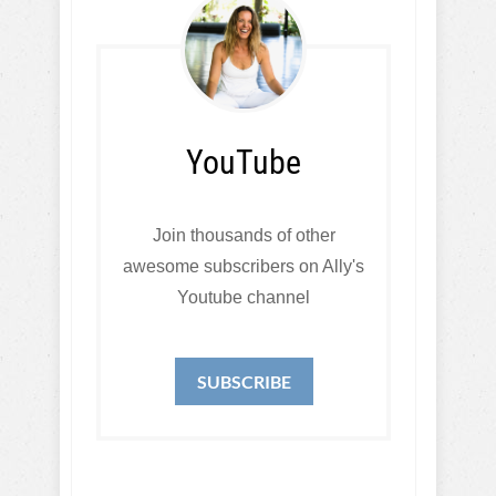
YouTube
Join thousands of other
awesome subscribers on Ally's
Youtube channel
SUBSCRIBE