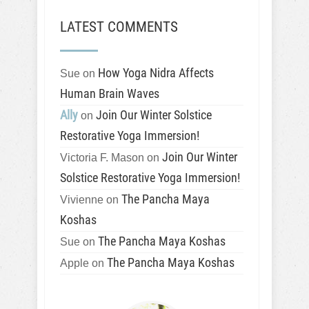
LATEST COMMENTS
How Yoga Nidra Affects
Sue
on
Human Brain Waves
Ally
Join Our Winter Solstice
on
Restorative Yoga Immersion!
Join Our Winter
Victoria F. Mason
on
Solstice Restorative Yoga Immersion!
The Pancha Maya
Vivienne
on
Koshas
The Pancha Maya Koshas
Sue
on
The Pancha Maya Koshas
Apple
on