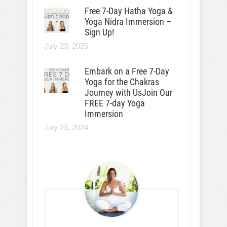
Free 7-Day Hatha Yoga &
Yoga Nidra Immersion –
Sign Up!
July 23, 2025
Embark on a Free 7-Day
Yoga for the Chakras
Journey with UsJoin Our
FREE 7-day Yoga
Immersion
July 23, 2024