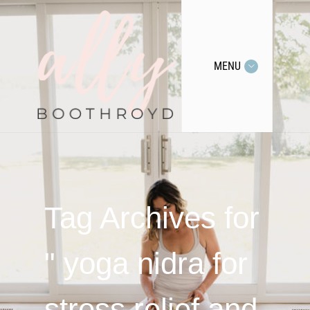
MENU
Tag Archives for
" yoga nidra for
stress relief and