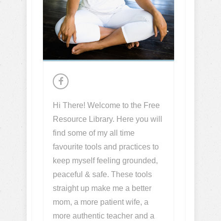
Hi There! Welcome to the Free
Resource Library. Here you will
find some of my all time
favourite tools and practices to
keep myself feeling grounded,
peaceful & safe. These tools
straight up make me a better
mom, a more patient wife, a
more authentic teacher and a