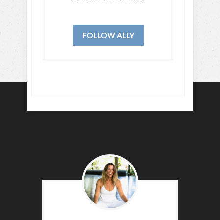
FOLLOW ALLY