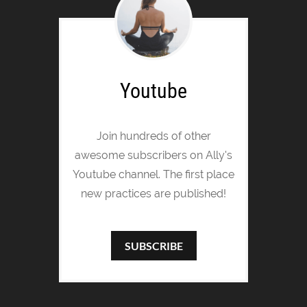
Youtube
Join hundreds of other
awesome subscribers on Ally's
Youtube channel. The first place
new practices are published!
SUBSCRIBE