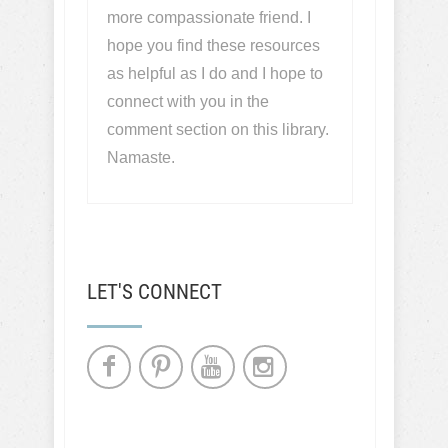
more compassionate friend. I
hope you find these resources
as helpful as I do and I hope to
connect with you in the
comment section on this library.
Namaste.
LET'S CONNECT