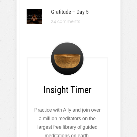
Gratitude – Day 5
24 comments
Insight Timer
Practice with Ally and join over
a million meditators on the
largest free library of guided
meditations on earth.