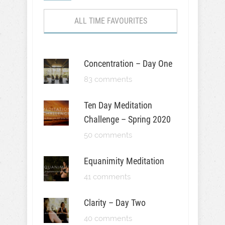
ALL TIME FAVOURITES
Concentration – Day One
83 comments
Ten Day Meditation
Challenge – Spring 2020
50 comments
Equanimity Meditation
41 comments
Clarity – Day Two
40 comments