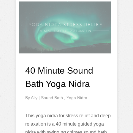
40 Minute Sound
Bath Yoga Nidra
By
Ally
|
Sound Bath
,
Yoga Nidra
This yoga nidra for stress relief and deep
relaxation is a 40 minute guided yoga
nidra with swinging chimes sound bath