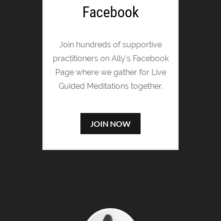
Facebook
Join hundreds of supportive
practitioners on Ally's Facebook
Page where we gather for Live
Guided Meditations together.
JOIN NOW