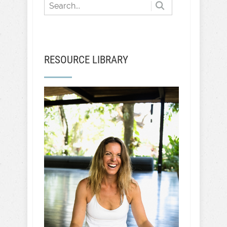
RESOURCE LIBRARY