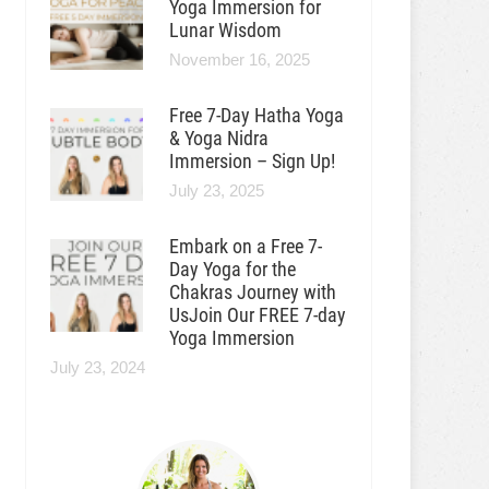
Yoga Immersion for
Lunar Wisdom
November 16, 2025
Free 7-Day Hatha Yoga
& Yoga Nidra
Immersion – Sign Up!
July 23, 2025
Embark on a Free 7-
Day Yoga for the
Chakras Journey with
UsJoin Our FREE 7-day
Yoga Immersion
July 23, 2024