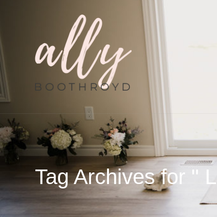
Tag Archives for " 