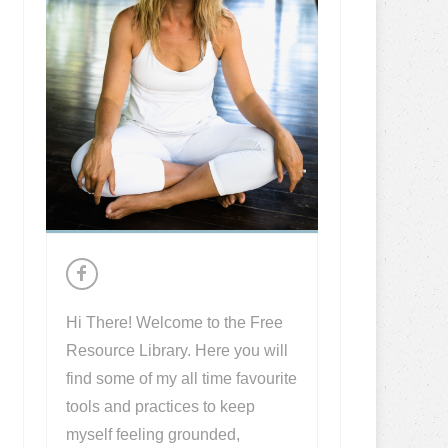
Hi There! Welcome to the Free
Resource Library. Here you will
find some of my all time favourite
tools and practices to keep
myself feeling grounded,