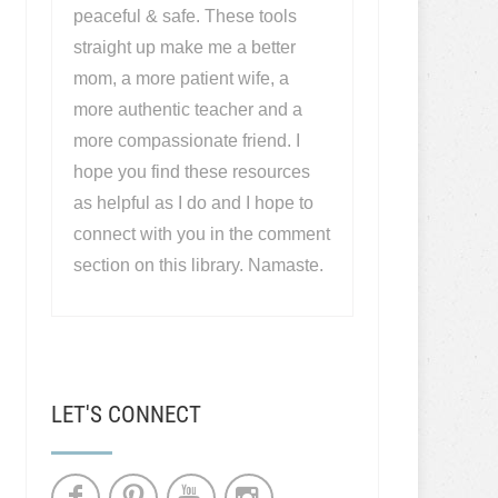
peaceful & safe. These tools
straight up make me a better
mom, a more patient wife, a
more authentic teacher and a
more compassionate friend. I
hope you find these resources
as helpful as I do and I hope to
connect with you in the comment
section on this library. Namaste.
LET'S CONNECT