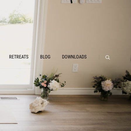
RETREATS
BLOG
DOWNLOADS