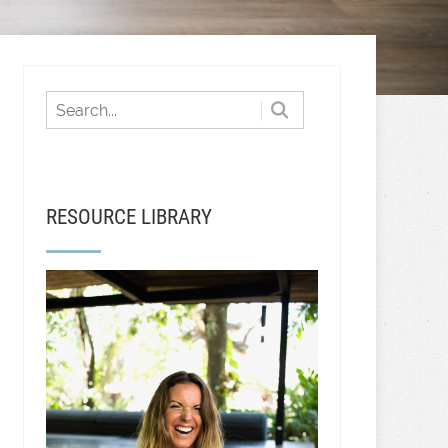
RESOURCE LIBRARY