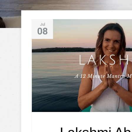
Jul
08