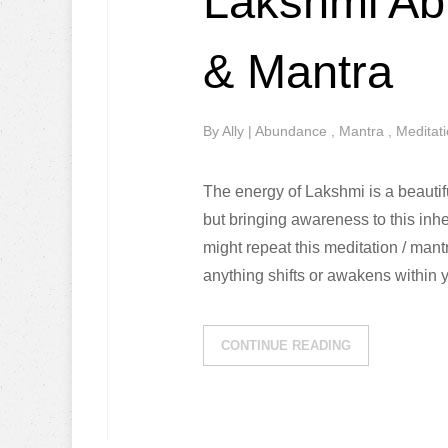
Lakshmi Ab
& Mantra
By
Ally
|
Abundance
,
Mantra
,
Meditat
The energy of Lakshmi is a beautif
but bringing awareness to this inhe
might repeat this meditation / man
anything shifts or awakens within
CONTINUE READING