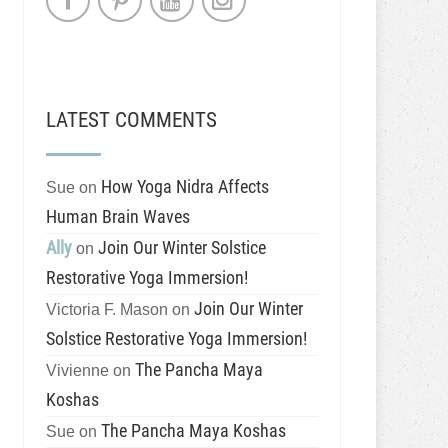
LATEST COMMENTS
How Yoga Nidra Affects
Sue
on
Human Brain Waves
Ally
Join Our Winter Solstice
on
Restorative Yoga Immersion!
Join Our Winter
Victoria F. Mason
on
Solstice Restorative Yoga Immersion!
The Pancha Maya
Vivienne
on
Koshas
The Pancha Maya Koshas
Sue
on