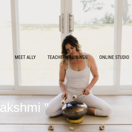
MEET ALLY
TEACHER TRAININGS
ONLINE STUDIO
Lakshmi "