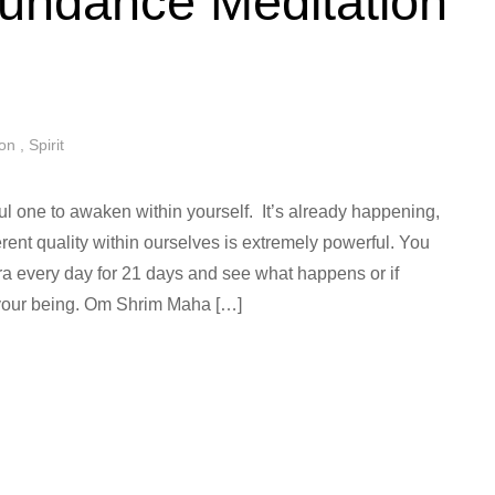
undance Meditation
ion
,
Spirit
ul one to awaken within yourself. It’s already happening,
rent quality within ourselves is extremely powerful. You
tra every day for 21 days and see what happens or if
 your being. Om Shrim Maha […]