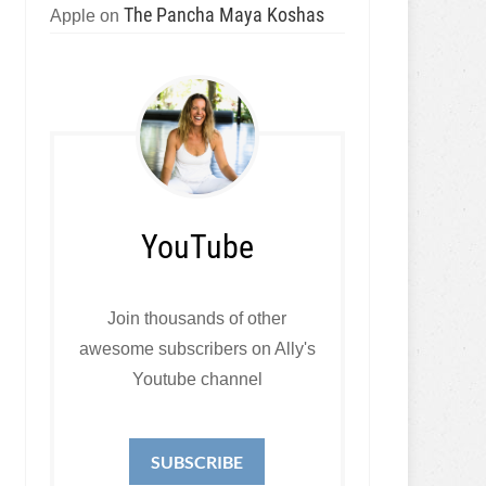
The Pancha Maya Koshas
Apple
on
YouTube
Join thousands of other
awesome subscribers on Ally's
Youtube channel
SUBSCRIBE