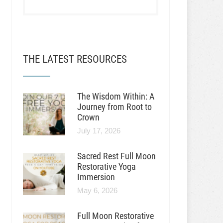
THE LATEST RESOURCES
The Wisdom Within: A
Journey from Root to
Crown
July 17, 2026
Sacred Rest Full Moon
Restorative Yoga
Immersion
May 6, 2026
Full Moon Restorative