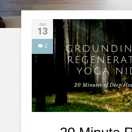
Oct
13
2