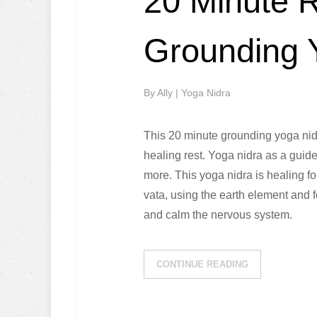
20 Minute 
Grounding 
By
Ally
|
Yoga Nidra
This 20 minute grounding yoga nid
healing rest. Yoga nidra as a guid
more. This yoga nidra is healing f
vata, using the earth element and f
and calm the nervous system.
CONTINUE READING