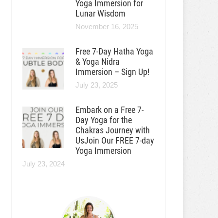
Yoga Immersion for
Lunar Wisdom
November 16, 2025
Free 7-Day Hatha Yoga
& Yoga Nidra
Immersion – Sign Up!
July 23, 2025
Embark on a Free 7-
Day Yoga for the
Chakras Journey with
UsJoin Our FREE 7-day
Yoga Immersion
July 23, 2024