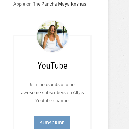
The Pancha Maya Koshas
Apple
on
YouTube
Join thousands of other
awesome subscribers on Ally's
Youtube channel
SUBSCRIBE