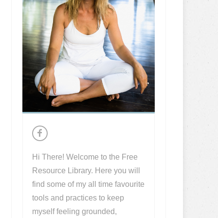
Hi There! Welcome to the Free
Resource Library. Here you will
find some of my all time favourite
tools and practices to keep
myself feeling grounded,