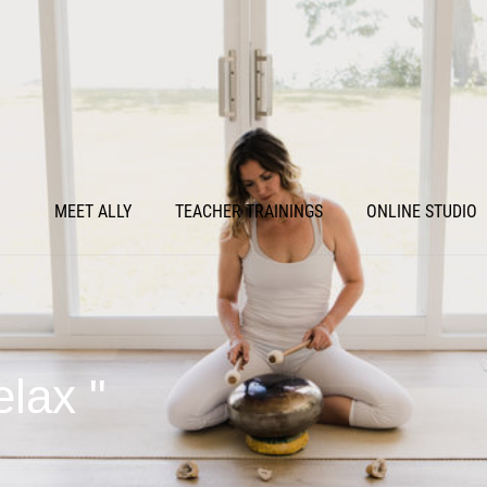
MEET ALLY
TEACHER TRAININGS
ONLINE STUDIO
elax "