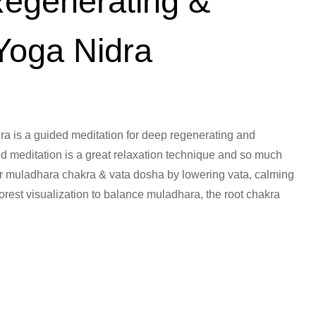
Regenerating &
Yoga Nidra
ra is a guided meditation for deep regenerating and
ed meditation is a great relaxation technique and so much
or muladhara chakra & vata dosha by lowering vata, calming
orest visualization to balance muladhara, the root chakra