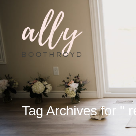
Tag Archives for " r