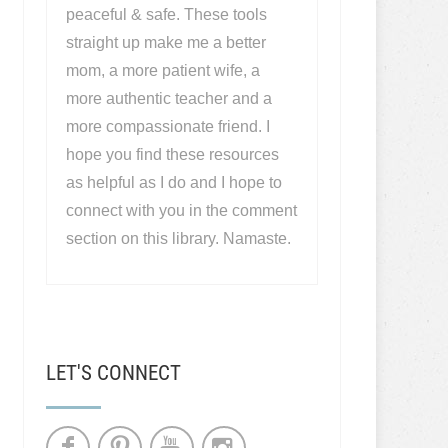
peaceful & safe. These tools
straight up make me a better
mom, a more patient wife, a
more authentic teacher and a
more compassionate friend. I
hope you find these resources
as helpful as I do and I hope to
connect with you in the comment
section on this library. Namaste.
LET'S CONNECT