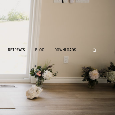
RETREATS
BLOG
DOWNLOADS