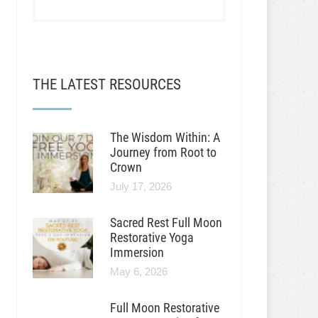
THE LATEST RESOURCES
The Wisdom Within: A
Journey from Root to
Crown
July 17, 2026
Sacred Rest Full Moon
Restorative Yoga
Immersion
May 6, 2026
Full Moon Restorative