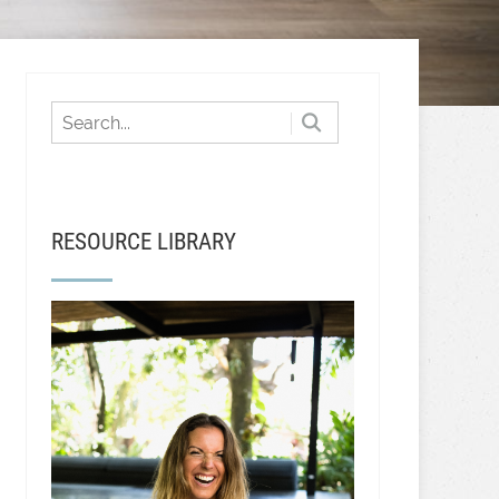
RESOURCE LIBRARY