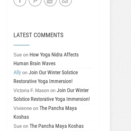
LATEST COMMENTS
How Yoga Nidra Affects
Sue
on
Human Brain Waves
Ally
Join Our Winter Solstice
on
Restorative Yoga Immersion!
Join Our Winter
Victoria F. Mason
on
Solstice Restorative Yoga Immersion!
The Pancha Maya
Vivienne
on
Koshas
The Pancha Maya Koshas
Sue
on