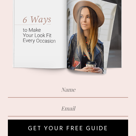
GET YOUR FREE GUIDE