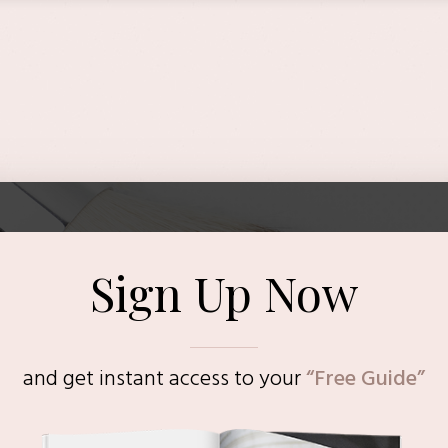
Sign Up Now
and get instant access to
your
“Free Guide”